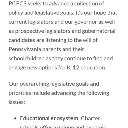
PCPCS seeks to advance a collection of
policy and legislative goals. It’s our hope that
current legislators and our governor as well
as prospective legislators and gubernatorial
candidates are listening to the will of
Pennsylvania parents and their
schoolchildren as they continue to find and
engage new options for K-12 education.
Our overarching legislative goals and
priorities include advancing the following
issues:
Educational ecosystem
: Charter
schools offer a unique and dynamic