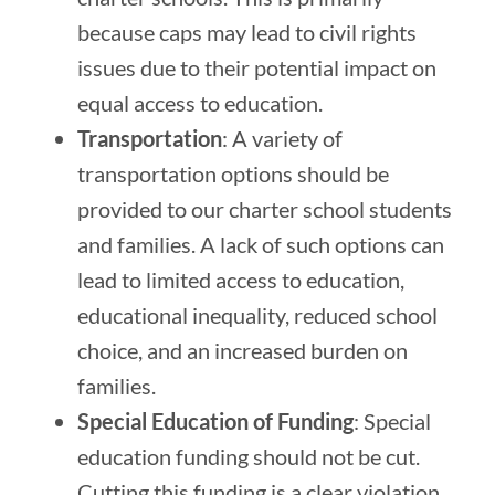
because caps may lead to civil rights
issues due to their potential impact on
equal access to education.
Transportation
: A variety of
transportation options should be
provided to our charter school students
and families. A lack of such options can
lead to limited access to education,
educational inequality, reduced school
choice, and an increased burden on
families.
Special Education of Funding
: Special
education funding should not be cut.
Cutting this funding is a clear violation