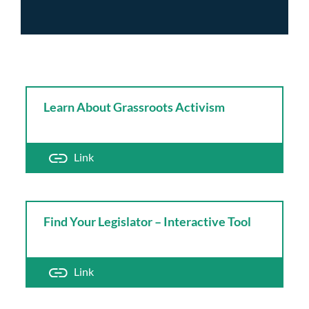
Learn About Grassroots Activism
Link
Find Your Legislator – Interactive Tool
Link