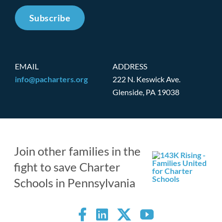
Subscribe
EMAIL
ADDRESS
info@pacharters.org
222 N. Keswick Ave.
Glenside, PA 19038
Join other families in the
fight to save Charter
Schools in Pennsylvania