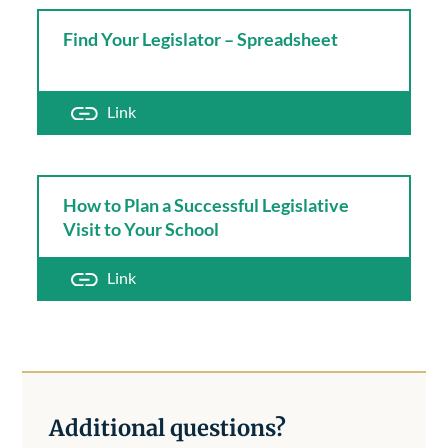
Find Your Legislator – Spreadsheet
Link
How to Plan a Successful Legislative
Visit to Your School
Link
Additional questions?