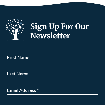
Sign Up For Our
Newsletter