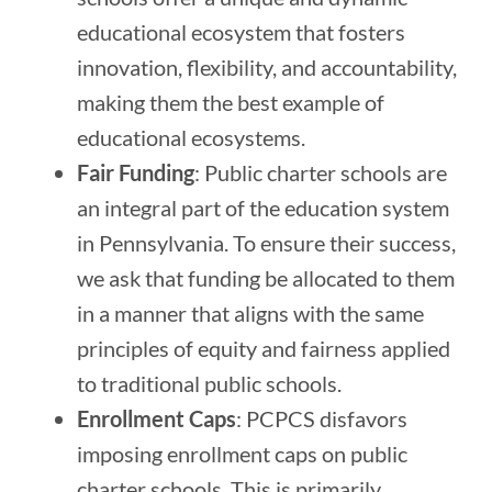
educational ecosystem that fosters
innovation, flexibility, and accountability,
making them the best example of
educational ecosystems.
Fair Funding
: Public charter schools are
an integral part of the education system
in Pennsylvania. To ensure their success,
we ask that funding be allocated to them
in a manner that aligns with the same
principles of equity and fairness applied
to traditional public schools.
Enrollment Caps
: PCPCS disfavors
imposing enrollment caps on public
charter schools. This is primarily