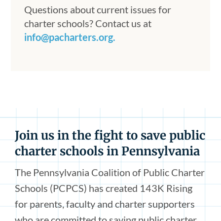
Questions about current issues for
charter schools? Contact us at
info@pacharters.org.
Join us in the fight to save public
charter schools in Pennsylvania
The Pennsylvania Coalition of Public Charter
Schools (PCPCS) has created 143K Rising
for parents, faculty and charter supporters
who are committed to saving public charter