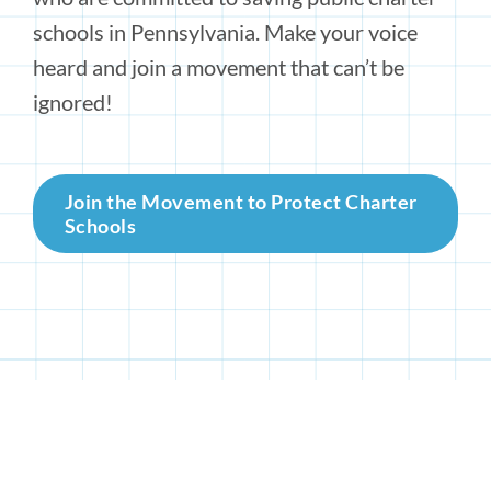
schools in Pennsylvania. Make your voice
heard and join a movement that can’t be
ignored!
Join the Movement to Protect Charter
Schools