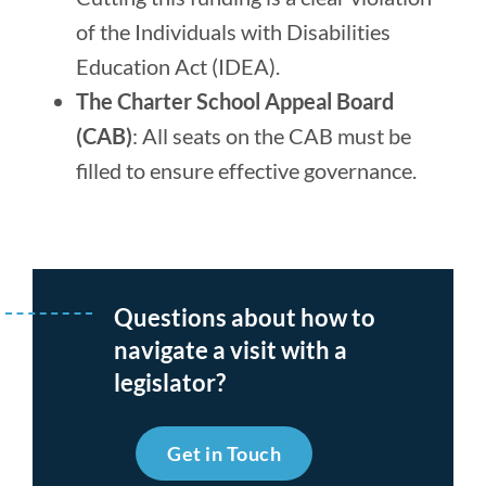
of the Individuals with Disabilities
Education Act (IDEA).
The Charter School Appeal Board
(CAB)
: All seats on the CAB must be
filled to ensure effective governance.
Questions about how to
navigate a visit with a
legislator?
Get in Touch