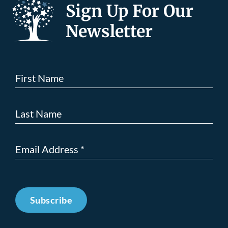
Sign Up For Our
Newsletter
Subscribe