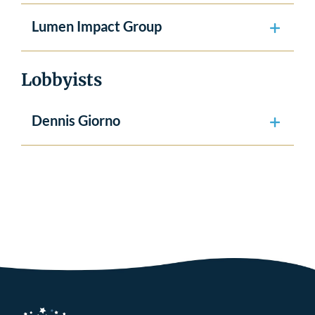
Lumen Impact Group
Lobbyists
Dennis Giorno