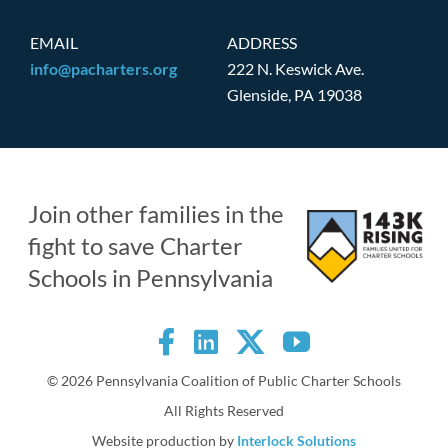
EMAIL
ADDRESS
info@pacharters.org
222 N. Keswick Ave.
Glenside, PA 19038
Join other families in the
fight to save Charter
Schools in Pennsylvania
©
2026 Pennsylvania Coalition of Public Charter Schools
All Rights Reserved
Website production by
Interlock Solutions