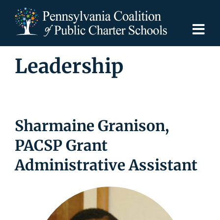
Skip
to
content
Togg
Navi
Leadership
Discover PCPCS
For Families
Sharmaine Granison,
For Schools
PACSP Grant
For Advocates
Administrative Assistant
Resources