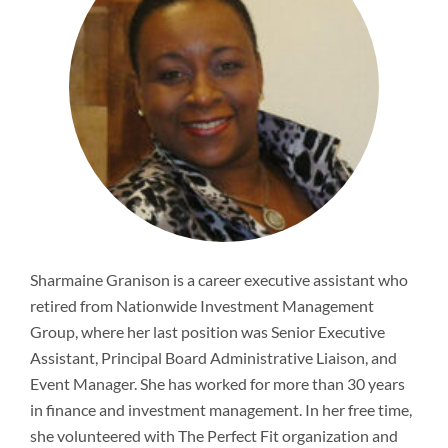
Newsroom
Sharmaine Granison is a career executive assistant who
retired from Nationwide Investment Management
Group, where her last position was Senior Executive
Assistant, Principal Board Administrative Liaison, and
Event Manager. She has worked for more than 30 years
in finance and investment management. In her free time,
she volunteered with The Perfect Fit organization and