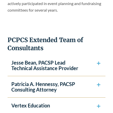
actively participated in event planning and fundraising
committees for several years.
PCPCS Extended Team of
Consultants
Jesse Bean, PACSP Lead
Technical Assistance Provider
Patricia A. Hennessy, PACSP
Consulting Attorney
Vertex Education