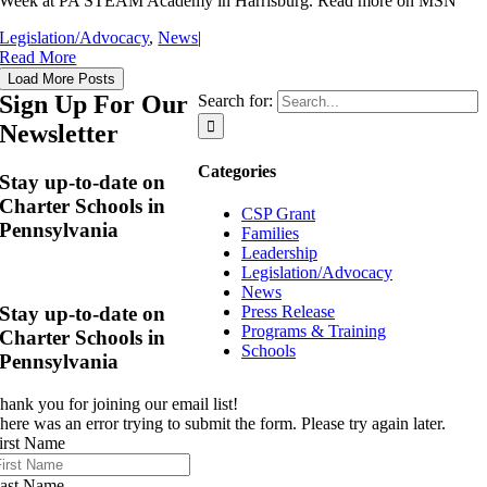
Week at PA STEAM Academy in Harrisburg. Read more on MSN
Legislation/Advocacy
,
News
|
Read More
Load More Posts
Sign Up For Our
Search for:
Newsletter
Categories
Stay up-to-date on
Charter Schools in
CSP Grant
Pennsylvania
Families
Leadership
Legislation/Advocacy
News
Stay up-to-date on
Press Release
Programs & Training
Charter Schools in
Schools
Pennsylvania
hank you for joining our email list!
here was an error trying to submit the form. Please try again later.
irst Name
ast Name