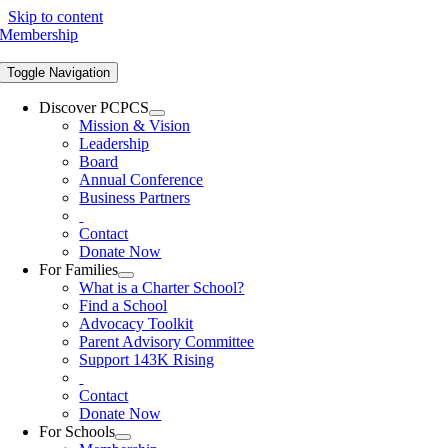
Skip to content
Membership
Toggle Navigation
Discover PCPCS
Mission & Vision
Leadership
Board
Annual Conference
Business Partners
Contact
Donate Now
For Families
What is a Charter School?
Find a School
Advocacy Toolkit
Parent Advisory Committee
Support 143K Rising
Contact
Donate Now
For Schools