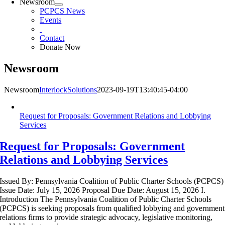
Newsroom
PCPCS News
Events
Contact
Donate Now
Newsroom
Newsroom
InterlockSolutions
2023-09-19T13:40:45-04:00
Request for Proposals: Government Relations and Lobbying
Services
Request for Proposals: Government
Relations and Lobbying Services
Issued By: Pennsylvania Coalition of Public Charter Schools (PCPCS)
Issue Date: July 15, 2026 Proposal Due Date: August 15, 2026 I.
Introduction The Pennsylvania Coalition of Public Charter Schools
(PCPCS) is seeking proposals from qualified lobbying and government
relations firms to provide strategic advocacy, legislative monitoring,