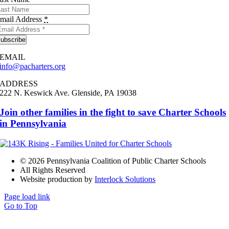
mail Address
*
ubscribe
EMAIL
info@pacharters.org
ADDRESS
222 N. Keswick Ave.
Glenside, PA 19038
Join other families in the fight to save Charter Schools
in Pennsylvania
©
2026 Pennsylvania Coalition of Public Charter Schools
All Rights Reserved
Website production by
Interlock Solutions
Page load link
Go to Top