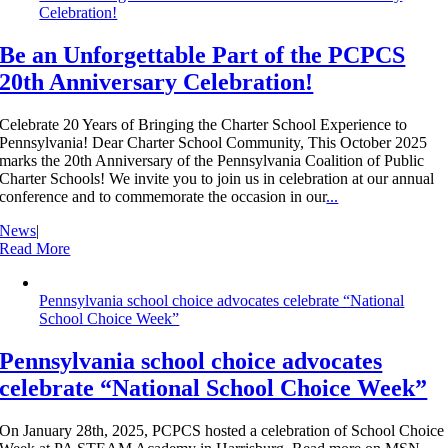
Celebration!
Be an Unforgettable Part of the PCPCS
20th Anniversary Celebration!
Celebrate 20 Years of Bringing the Charter School Experience to
Pennsylvania! Dear Charter School Community, This October 2025
marks the 20th Anniversary of the Pennsylvania Coalition of Public
Charter Schools! We invite you to join us in celebration at our annual
conference and to commemorate the occasion in our
...
News
|
Read More
Pennsylvania school choice advocates celebrate “National
School Choice Week”
Pennsylvania school choice advocates
celebrate “National School Choice Week”
On January 28th, 2025, PCPCS hosted a celebration of School Choice