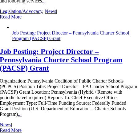
and lobbying services
...
Legislation/Advocacy
,
News
|
Read More
Job Posting: Project Director – Pennsylvania Charter School
Program (PACSP) Grant
Job Posting: Project Director –
Pennsylvania Charter School Program
(PACSP) Grant
Organization: Pennsylvania Coalition of Public Charter Schools
(PCPCS) Position Title: Project Director – PA Charter School Program
(PACSP) Grant Location: Pennsylvania (Hybrid / Remote with
periodic travel required) Reports To: Chief Executive Officer
Employment Type: Full-Time Funding Source: Federally Funded
Grant Position (U.S. Department of Education – Charter Schools
Program)
...
News
|
Read More