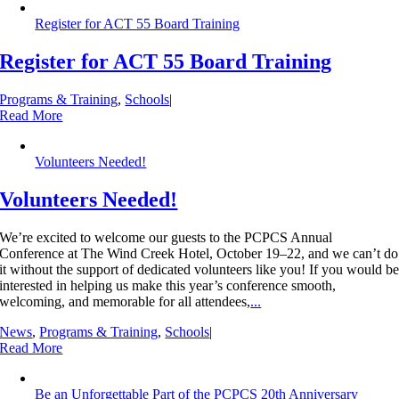
Register for ACT 55 Board Training
Register for ACT 55 Board Training
Programs & Training
,
Schools
|
Read More
Volunteers Needed!
Volunteers Needed!
We’re excited to welcome our guests to the PCPCS Annual
Conference at The Wind Creek Hotel, October 19–22, and we can’t do
it without the support of dedicated volunteers like you! If you would b
interested in helping us make this year’s conference smooth,
welcoming, and memorable for all attendees,
...
News
,
Programs & Training
,
Schools
|
Read More
Be an Unforgettable Part of the PCPCS 20th Anniversary