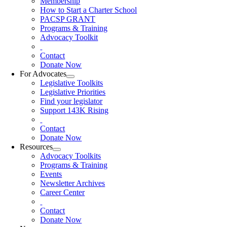
Membership
How to Start a Charter School
PACSP GRANT
Programs & Training
Advocacy Toolkit
Contact
Donate Now
For Advocates
Legislative Toolkits
Legislative Priorities
Find your legislator
Support 143K Rising
Contact
Donate Now
Resources
Advocacy Toolkits
Programs & Training
Events
Newsletter Archives
Career Center
Contact
Donate Now