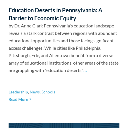
Newsroom
Education Deserts in Pennsylvania: A
Barrier to Economic Equity
by Dr. Anne Clark Pennsylvania's education landscape
reveals a stark contrast between regions with abundant
educational opportunities and those facing significant
access challenges. While cities like Philadelphia,
Pittsburgh, Erie, and Allentown benefit from a diverse
array of educational institutions, other areas of the state
are grappling with "education deserts,"
...
Leadership
,
News
,
Schools
Read More