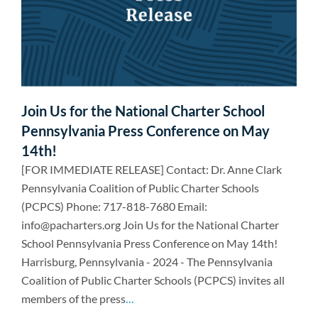
Join Us for the National Charter School
Pennsylvania Press Conference on May
14th!
[FOR IMMEDIATE RELEASE] Contact: Dr. Anne Clark
Pennsylvania Coalition of Public Charter Schools
(PCPCS) Phone: 717-818-7680 Email:
info@pacharters.org Join Us for the National Charter
School Pennsylvania Press Conference on May 14th!
Harrisburg, Pennsylvania - 2024 - The Pennsylvania
Coalition of Public Charter Schools (PCPCS) invites all
members of the press
...