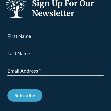
Sign Up For Our
Newsletter
Subscribe