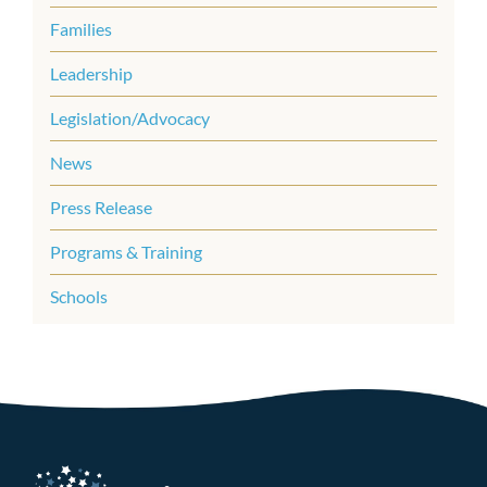
Families
Leadership
Legislation/Advocacy
News
Press Release
Programs & Training
Schools