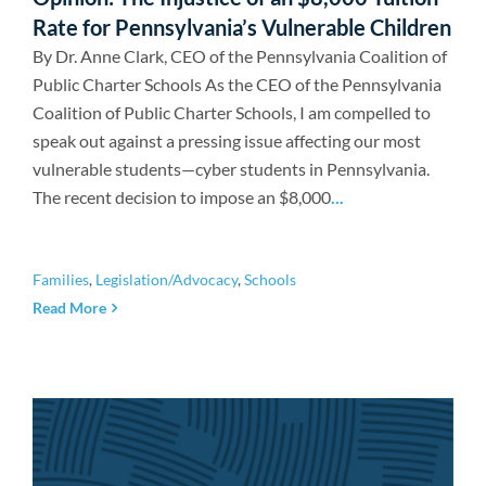
Rate for Pennsylvania’s Vulnerable Children
By Dr. Anne Clark, CEO of the Pennsylvania Coalition of
Public Charter Schools As the CEO of the Pennsylvania
Coalition of Public Charter Schools, I am compelled to
speak out against a pressing issue affecting our most
vulnerable students—cyber students in Pennsylvania.
The recent decision to impose an $8,000
...
Families
,
Legislation/Advocacy
,
Schools
Read More