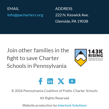
EMAIL
ADDRESS
info@pacharters.org
222 N. Keswick Ave.
Glenside, PA 19038
Join other families in the
fight to save Charter
Schools in Pennsylvania
©
2026 Pennsylvania Coalition of Public Charter Schools
All Rights Reserved
Website production by
Interlock Solutions