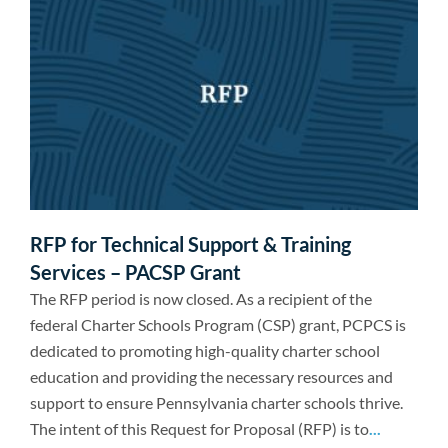
RFP for Technical Support & Training
Services – PACSP Grant
The RFP period is now closed. As a recipient of the
federal Charter Schools Program (CSP) grant, PCPCS is
dedicated to promoting high-quality charter school
education and providing the necessary resources and
support to ensure Pennsylvania charter schools thrive.
The intent of this Request for Proposal (RFP) is to
...