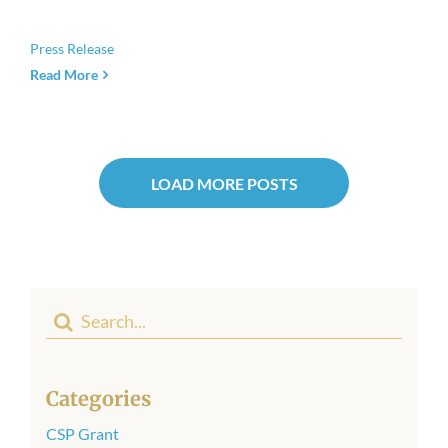
Press Release
Read More
LOAD MORE POSTS
Search
for:
Categories
CSP Grant