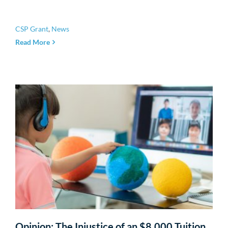
CSP Grant
,
News
Read More
Opinion: The Injustice of an $8,000 Tuition