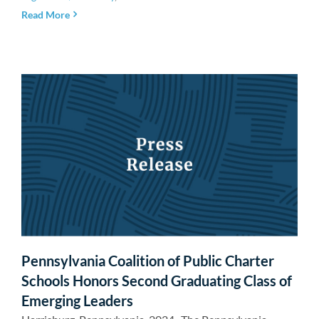
Read More
Pennsylvania Coalition of Public Charter
Schools Honors Second Graduating Class of
Emerging Leaders