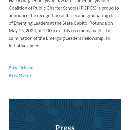
Harrisburg, Pennsylvania, 2024- The Pennsylvania
Coalition of Public Charter Schools (PCPCS) is proud to
announce the recognition of its second graduating class
of Emerging Leaders at the State Capitol Rotunda on
May 15, 2024, at 1:00 p.m. This ceremony marks the
culmination of the Emerging Leaders Fellowship, an
initiative aimed
...
Press Release
Read More