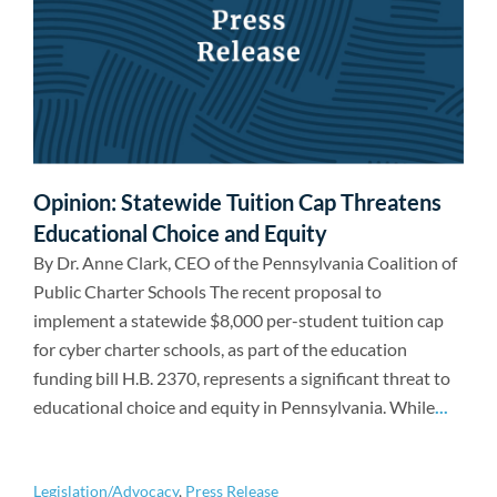
Opinion: Statewide Tuition Cap Threatens
Educational Choice and Equity
By Dr. Anne Clark, CEO of the Pennsylvania Coalition of
Public Charter Schools The recent proposal to
implement a statewide $8,000 per-student tuition cap
for cyber charter schools, as part of the education
funding bill H.B. 2370, represents a significant threat to
educational choice and equity in Pennsylvania. While
...
Legislation/Advocacy
,
Press Release