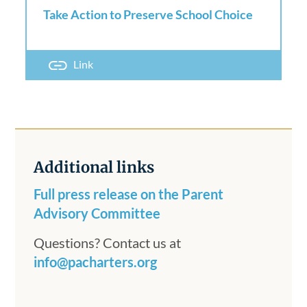
Take Action to Preserve School Choice
Link
Additional links
Full press release on the Parent
Advisory Committee
Questions? Contact us at
info@pacharters.org