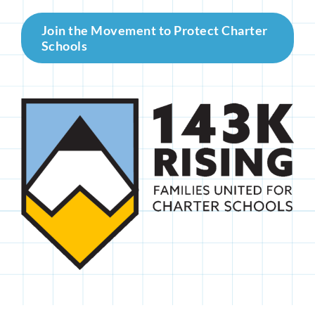
Join the Movement to Protect Charter
Schools