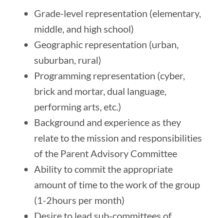
Grade-level representation (elementary,
middle, and high school)
Geographic representation (urban,
suburban, rural)
Programming representation (cyber,
brick and mortar, dual language,
performing arts, etc.)
Background and experience as they
relate to the mission and responsibilities
of the Parent Advisory Committee
Ability to commit the appropriate
amount of time to the work of the group
(1-2hours per month)
Desire to lead sub-committees of