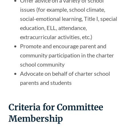
Offer advice on a variety of school
issues (for example, school climate,
social-emotional learning, Title I, special
education, ELL, attendance,
extracurricular activities, etc.)
Promote and encourage parent and
community participation in the charter
school community
Advocate on behalf of charter school
parents and students
Criteria for Committee
Membership