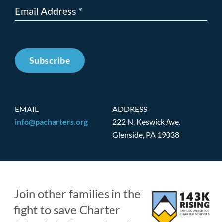
Subscribe
EMAIL
ADDRESS
info@pacharters.org
222 N. Keswick Ave.
Glenside, PA 19038
Join other families in the
fight to save Charter