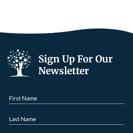
Sign Up For Our
Newsletter