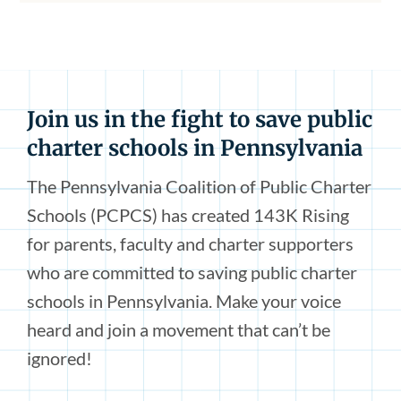
Join us in the fight to save public
charter schools in Pennsylvania
The Pennsylvania Coalition of Public Charter
Schools (PCPCS) has created 143K Rising
for parents, faculty and charter supporters
who are committed to saving public charter
schools in Pennsylvania. Make your voice
heard and join a movement that can’t be
ignored!