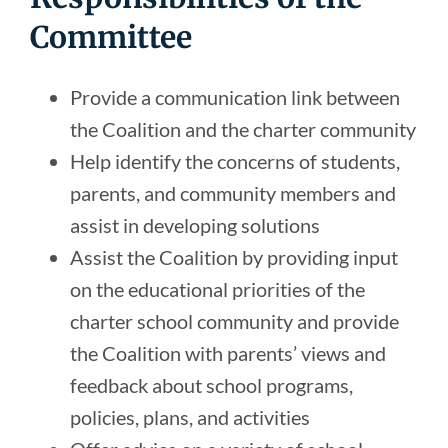
Committee
Provide a communication link between
the Coalition and the charter community
Help identify the concerns of students,
parents, and community members and
assist in developing solutions
Assist the Coalition by providing input
on the educational priorities of the
charter school community and provide
the Coalition with parents’ views and
feedback about school programs,
policies, plans, and activities