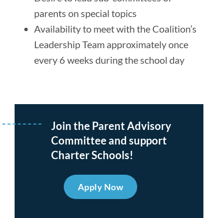
parents on special topics
Availability to meet with the Coalition’s
Leadership Team approximately once
every 6 weeks during the school day
Join the Parent Advisory
Committee and support
Charter Schools!
Apply Now