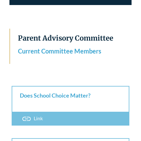
Parent Advisory Committee
Current Committee Members
Does School Choice Matter?
Link