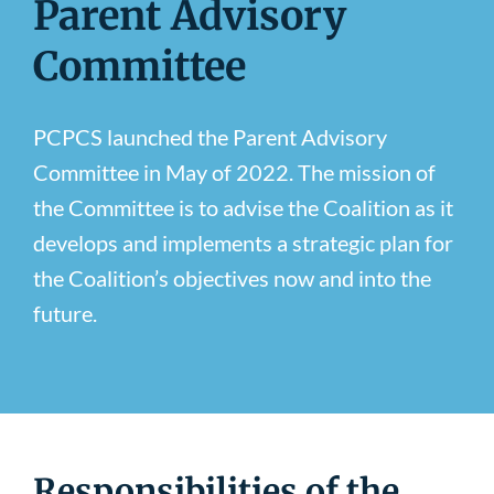
Parent Advisory
Newsroom
Committee
PCPCS launched the Parent Advisory
Committee in May of 2022. The mission of
the Committee is to advise the Coalition as it
develops and implements a strategic plan for
the Coalition’s objectives now and into the
future.
Responsibilities of the