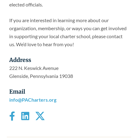
Newsroom
elected officials.
If you are interested in learning more about our
organization, membership, or ways you can get involved
in supporting your local charter school, please contact
us. We’d love to hear from you!
Address
222 N. Keswick Avenue
Glenside, Pennsylvania 19038
Email
info@PACharters.org