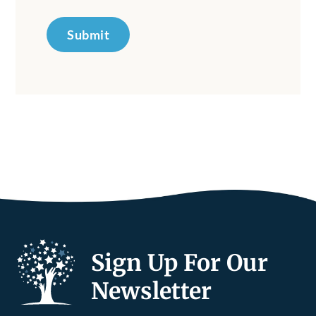
Submit
Sign Up For Our
Newsletter