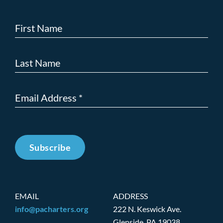
Subscribe
EMAIL
ADDRESS
info@pacharters.org
222 N. Keswick Ave.
Glenside, PA 19038