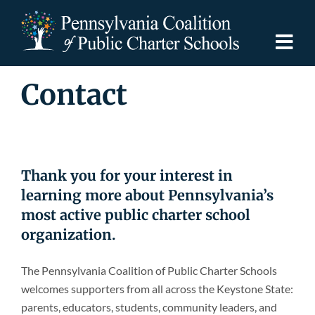
Skip
to
content
Togg
Navi
Contact
Discover PCPCS
For Families
Thank you for your interest in
For Schools
learning more about Pennsylvania’s
most active public charter school
For Advocates
organization.
The Pennsylvania Coalition of Public Charter Schools
Resources
welcomes supporters from all across the Keystone State:
parents, educators, students, community leaders, and