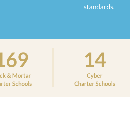
standards.
169
14
ick & Mortar
Cyber
rter Schools
Charter Schools