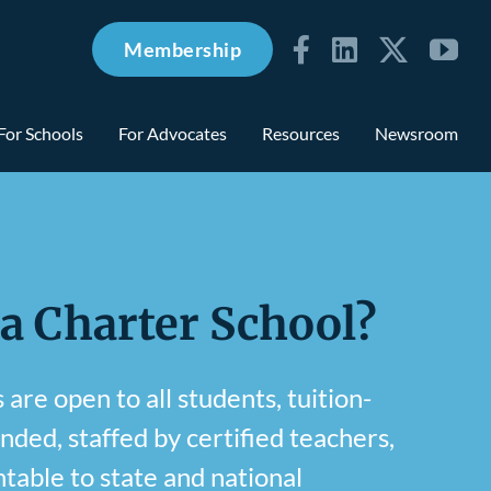
Membership
For Schools
For Advocates
Resources
Newsroom
 a Charter School?
are open to all students, tuition-
unded, staffed by certified teachers,
table to state and national