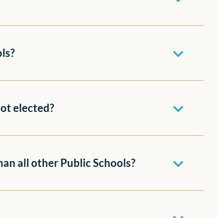
ols?
not elected?
han all other Public Schools?