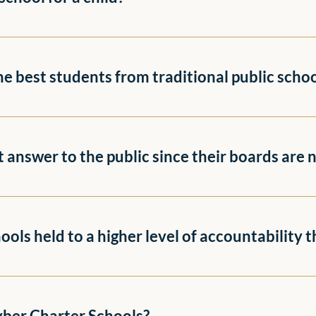
the best students from traditional public scho
ot answer to the public since their boards are 
ols held to a higher level of accountability t
yber Charter Schools?