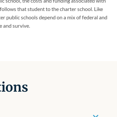
lic school, the costs and funding associated with
follows that student to the charter school. Like
ter public schools depend on a mix of federal and
e and survive.
tions