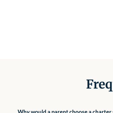
Freq
Why would a parent choose a charter s