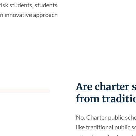
-risk students, students
 an innovative approach
Are charter
from traditi
No. Charter public sch
like traditional public 