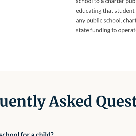
school to a charter pub
educating that student 
any public school, char
state funding to operat
uently Asked Ques
chool for a child?