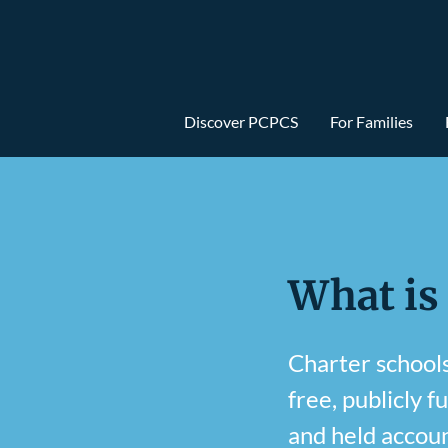
Discover PCPCS
For Families
What is
Charter schools 
free, publicly f
and held accoun