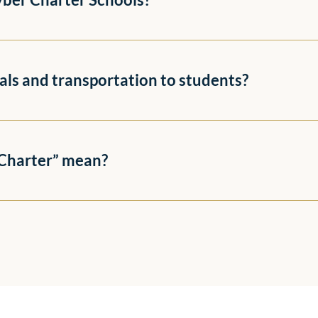
als and transportation to students?
“Charter” mean?