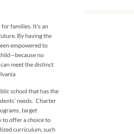
for families. It’s an
uture. By having the
e been empowered to
 child—because no
can meet the distinct
lvania
lic school that has the
udents’ needs. Charter
rograms, target
 to offer a choice to
lized curriculum, such