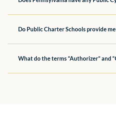
Do Public Charter Schools provide me
What do the terms “Authorizer” and 