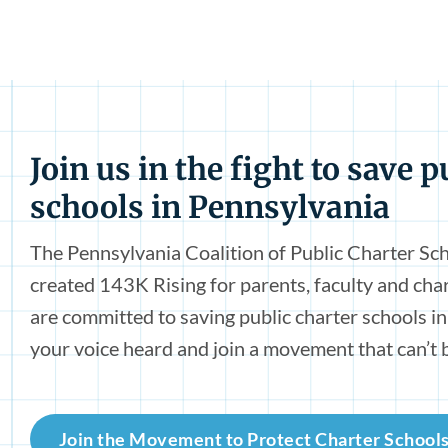
Join us in the fight to save p
schools in Pennsylvania
The Pennsylvania Coalition of Public Charter Sc
created 143K Rising for parents, faculty and ch
are committed to saving public charter schools i
your voice heard and join a movement that can’t 
Join the Movement to Protect Charter School