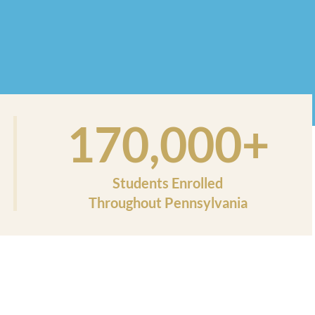
170,000+
Students Enrolled
Throughout Pennsylvania