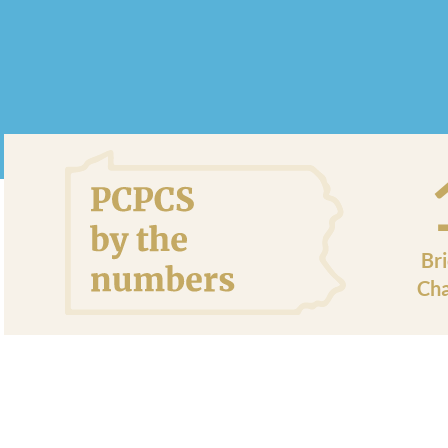
Br
Cha