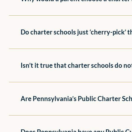
Do charter schools just ‘cherry-pick’ 
Isn’t it true that charter schools do n
Are Pennsylvania’s Public Charter Scho
Does Pennsylvania have any Public C