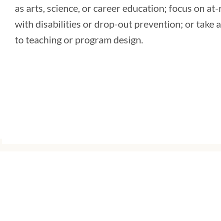
as arts, science, or career education; focus on at
with disabilities or drop-out prevention; or take
to teaching or program design.