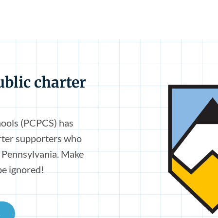
ublic charter
hools (PCPCS) has
arter supporters who
n Pennsylvania. Make
be ignored!
s