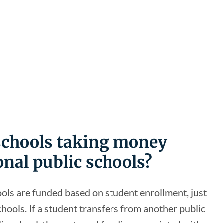
 schools taking money
onal public schools?
ools are funded based on student enrollment, just
schools. If a student transfers from another public