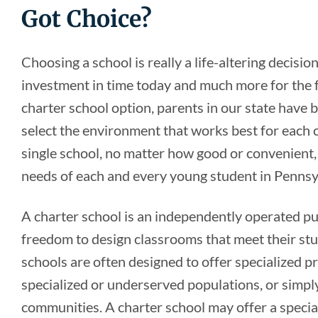
Got Choice?
Choosing a school is really a life-altering decision 
investment in time today and much more for the f
charter school option, parents in our state hav
select the environment that works best for each
single school, no matter how good or convenient, 
needs of each and every young student in Pennsy
A charter school is an independently operated pub
freedom to design classrooms that meet their st
schools are often designed to offer specialized p
specialized or underserved populations, or simply
communities. A charter school may offer a specia