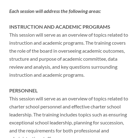
Each session will address the following areas:
INSTRUCTION AND ACADEMIC PROGRAMS
This session will serve as an overview of topics related to
instruction and academic programs. The training covers
the role of the board in overseeing academic outcomes,
structure and purpose of academic committee, data
review and analysis, and key questions surrounding
instruction and academic programs.
PERSONNEL
This session will serve as an overview of topics related to
charter school personnel and effective charter school
leadership. The training includes topics such as ensuring
exceptional school leadership, planning for succession,
and the requirements for both professional and