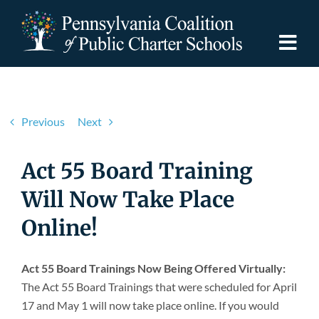
Skip
to
content
Togg
Navi
Discover PCPCS
Previous
Next
For Families
Act 55 Board Training
For Schools
Will Now Take Place
Online!
For Advocates
Act 55 Board Trainings Now Being Offered Virtually:
Resources
The Act 55 Board Trainings that were scheduled for April
17 and May 1 will now take place online. If you would