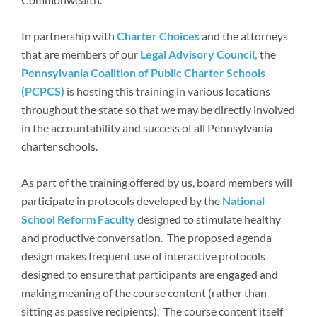
In partnership with
Charter Choices
and the attorneys
that are members of our
Legal Advisory Council,
the
Pennsylvania Coalition of Public Charter Schools
(PCPCS)
is hosting this training in various locations
throughout the state so that we may be directly involved
in the accountability and success of all Pennsylvania
charter schools.
As part of the training offered by us, board members will
participate in protocols developed by the
National
School Reform Faculty
designed to stimulate healthy
and productive conversation. The proposed agenda
design makes frequent use of interactive protocols
designed to ensure that participants are engaged and
making meaning of the course content (rather than
sitting as passive recipients). The course content itself