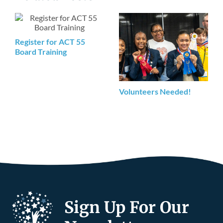
Register for ACT 55
Board Training
Volunteers Needed!
Sign Up For Our