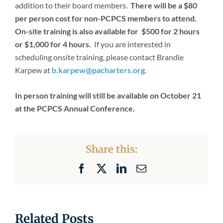
addition to their board members.
There will be a $80
per person cost for non-PCPCS members to attend.
On-site training is also available for $500 for 2 hours
or $1,000 for 4 hours.
If you are interested in
scheduling onsite training, please contact Brandie
Karpew at
b.karpew@pacharters.org
.
In person training will still be available on October 21
at the PCPCS Annual Conference.
Share this:
Facebook
X
LinkedIn
Email
Related Posts