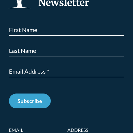
Newsletter
Subscribe
EMAIL
ADDRESS