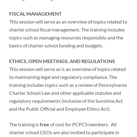
FISCAL MANAGEMENT
This session will serve as an overview of topics related to
charter school fiscal management. The training includes
topics such as managing resources responsibly and the
basics of charter school funding and budgets.
ETHICS, OPEN MEETINGS, AND REGULATIONS
This session will serve as is an overview of topics related
to maintaining legal and regulatory compliance. The
training includes topics such as a review of Pennsylvania
Charter School Law and other applicable statutes and
regulatory requirements (inclusive of the Sunshine Act
and the Public Official and Employee Ethics Act).
The training is
free
of cost for PCPCS members. All
charter school CEOs are also invited to participate in