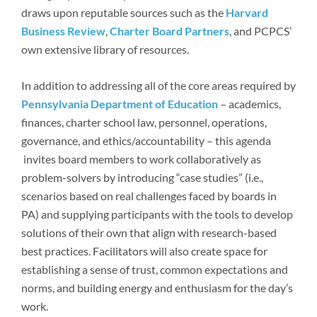
draws upon reputable sources such as the
Harvard
Business Review
,
Charter Board Partners
, and PCPCS’
own extensive library of resources.
In addition to addressing all of the core areas required by
Pennsylvania Department of Education
– academics,
finances, charter school law, personnel, operations,
governance, and ethics/accountability – this agenda
invites board members to work collaboratively as
problem-solvers by introducing “case studies” (i.e.,
scenarios based on real challenges faced by boards in
PA) and supplying participants with the tools to develop
solutions of their own that align with research-based
best practices. Facilitators will also create space for
establishing a sense of trust, common expectations and
norms, and building energy and enthusiasm for the day’s
work.