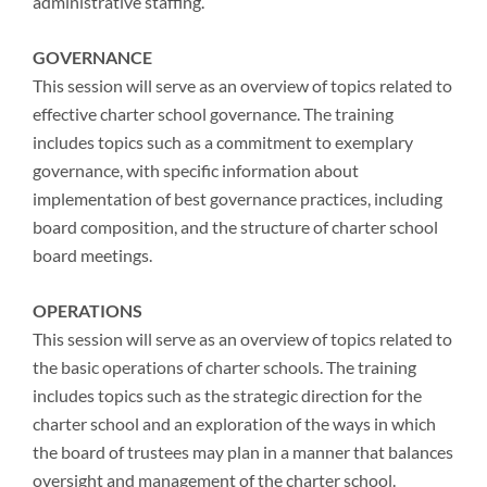
administrative staffing.
GOVERNANCE
This session will serve as an overview of topics related to
effective charter school governance. The training
includes topics such as a commitment to exemplary
governance, with specific information about
implementation of best governance practices, including
board composition, and the structure of charter school
board meetings.
OPERATIONS
This session will serve as an overview of topics related to
the basic operations of charter schools. The training
includes topics such as the strategic direction for the
charter school and an exploration of the ways in which
the board of trustees may plan in a manner that balances
oversight and management of the charter school.