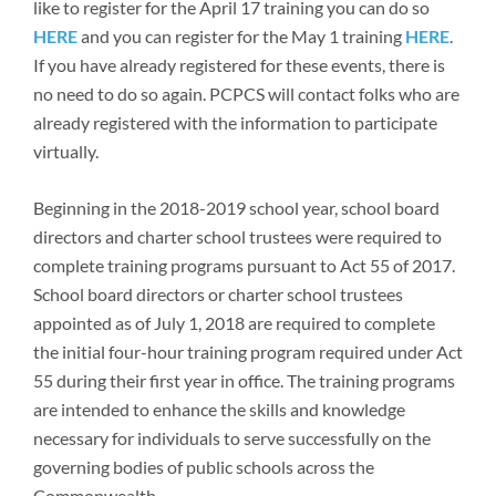
like to register for the April 17 training you can do so
Newsroom
HERE
and you can register for the May 1 training
HERE
.
If you have already registered for these events, there is
no need to do so again. PCPCS will contact folks who are
already registered with the information to participate
virtually.
Beginning in the 2018-2019 school year, school board
directors and charter school trustees were required to
complete training programs pursuant to Act 55 of 2017.
School board directors or charter school trustees
appointed as of July 1, 2018 are required to complete
the initial four-hour training program required under Act
55 during their first year in office. The training programs
are intended to enhance the skills and knowledge
necessary for individuals to serve successfully on the
governing bodies of public schools across the
Commonwealth.