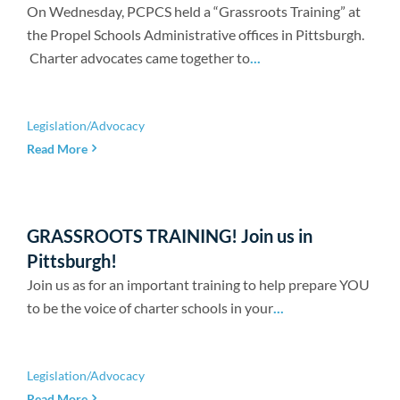
Newsroom
On Wednesday, PCPCS held a “Grassroots Training” at
the Propel Schools Administrative offices in Pittsburgh.
Charter advocates came together to
...
Legislation/Advocacy
Read More
GRASSROOTS TRAINING! Join us in
Pittsburgh!
Join us as for an important training to help prepare YOU
to be the voice of charter schools in your
...
Legislation/Advocacy
Read More