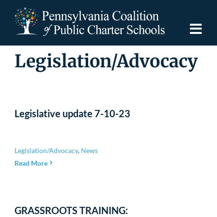
Skip
to
content
Togg
Navi
Legislation/Advocacy
Discover PCPCS
For Families
Legislative update 7-10-23
For Schools
Legislation/Advocacy
,
News
For Advocates
Read More
Resources
GRASSROOTS TRAINING: