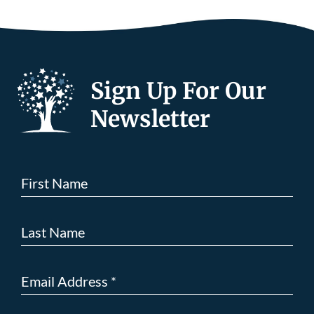
Sign Up For Our
Newsletter