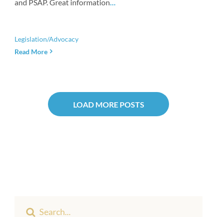
and PSAP. Great information
...
Legislation/Advocacy
Read More
LOAD MORE POSTS
Search