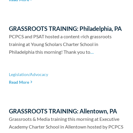
GRASSROOTS TRAINING: Philadelphia, PA
PCPCS and PSAT hosted a content-rich grassroots
training at Young Scholars Charter School in
Philadelphia this morning! Thank you to
...
Legislation/Advocacy
Read More
GRASSROOTS TRAINING: Allentown, PA
Grassroots & Media training this morning at Executive
Academy Charter School in Allentown hosted by PCPCS