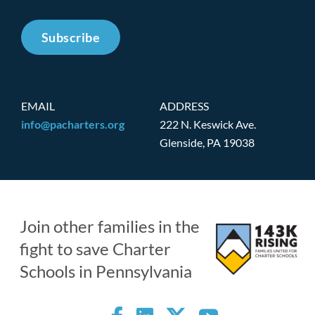
Subscribe
EMAIL
ADDRESS
info@pacharters.org
222 N. Keswick Ave.
Glenside, PA 19038
Join other families in the
fight to save Charter
Schools in Pennsylvania