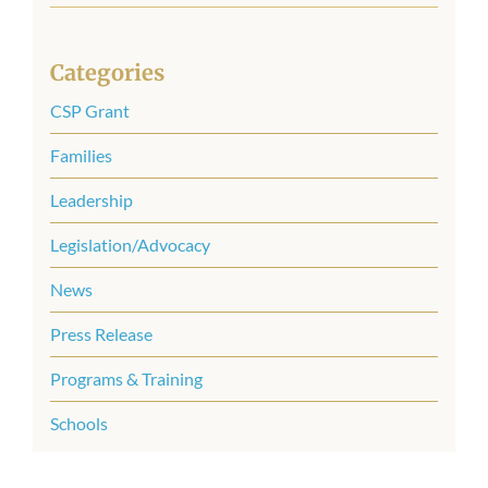
for:
Categories
CSP Grant
Families
Leadership
Legislation/Advocacy
News
Press Release
Programs & Training
Schools