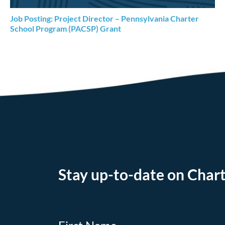
Job Posting: Project Director – Pennsylvania Charter
School Program (PACSP) Grant
Stay up-to-date on Chart