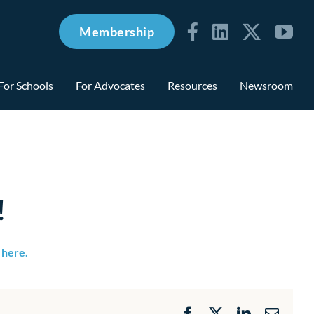
Membership
For Schools
For Advocates
Resources
Newsroom
!
y here.
Facebook
X
LinkedIn
Email