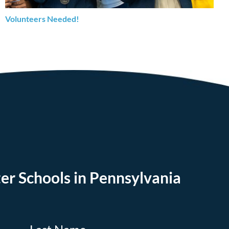
Volunteers Needed!
er Schools in Pennsylvania