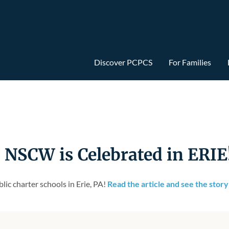
Discover PCPCS
For Families
SCW is Celebrated in ERIE
ic charter schools in Erie, PA!
Read the article and see the stor