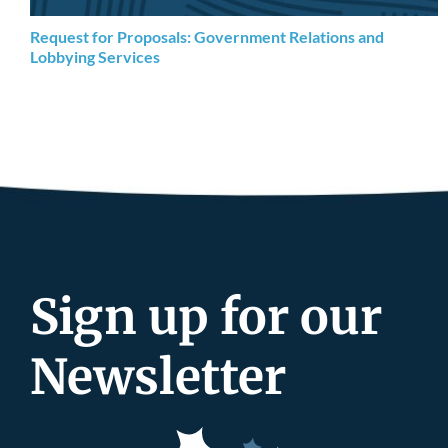
Request for Proposals: Government Relations and
Lobbying Services
Sign up for our
Newsletter