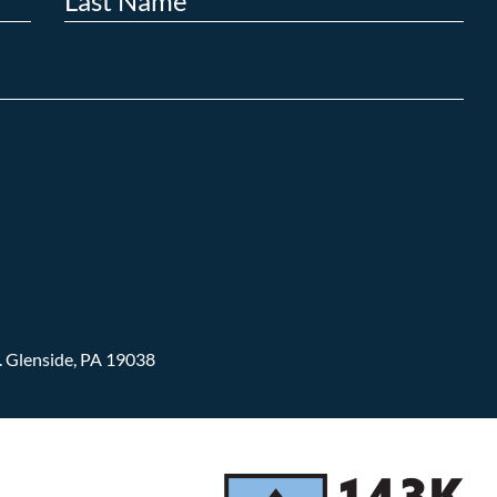
.
Glenside, PA 19038