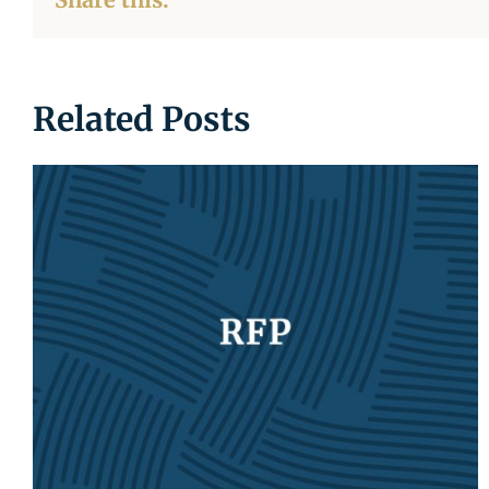
Related Posts