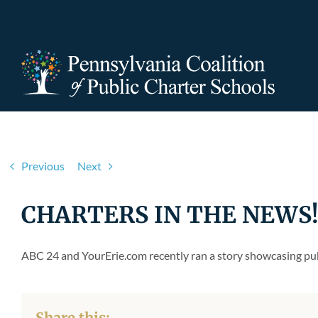
Skip
to
content
Previous
Next
CHARTERS IN THE NEWS! N
ABC 24 and YourErie.com recently ran a story showcasing publ
Share this: