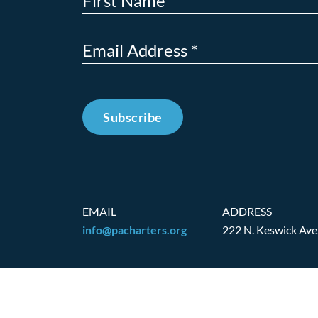
Subscribe
EMAIL
ADDRESS
info@pacharters.org
222 N. Keswick Ave