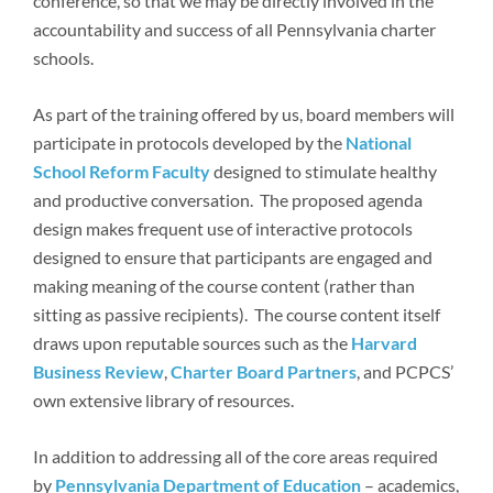
conference, so that we may be directly involved in the
accountability and success of all Pennsylvania charter
schools.
As part of the training offered by us, board members will
participate in protocols developed by the
National
School Reform Faculty
designed to stimulate healthy
and productive conversation. The proposed agenda
design makes frequent use of interactive protocols
designed to ensure that participants are engaged and
making meaning of the course content (rather than
sitting as passive recipients). The course content itself
draws upon reputable sources such as the
Harvard
Business Review
,
Charter Board Partners
, and PCPCS’
own extensive library of resources.
In addition to addressing all of the core areas required
by
Pennsylvania Department of Education
– academics,