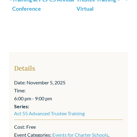
Conference
Virtual
Details
Date:
November 5, 2025
Time:
6:00 pm - 9:00 pm
Series:
Act 55 Advanced Trustee Training
Cost:
Free
Event Categories:
Events for Charter Schools
,