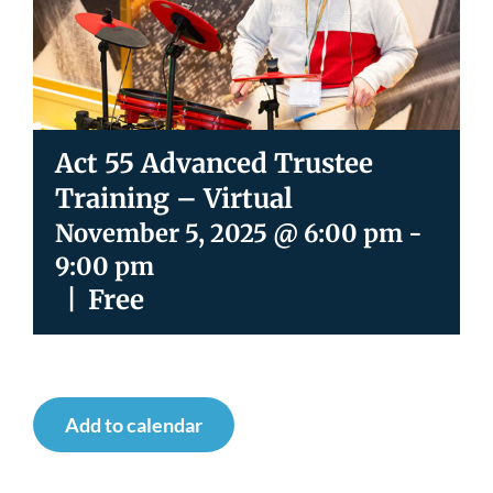
Newsroom
Act 55 Advanced Trustee
Training – Virtual
November 5, 2025 @ 6:00 pm
-
9:00 pm
|
Free
Add to calendar