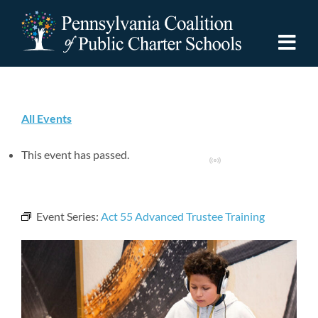
Skip
to
content
Togg
Navi
Discover PCPCS
All Events
For Families
This event has passed.
Virtual Event
For Schools
Event Series:
Act 55 Advanced Trustee Training
For Advocates
Resources