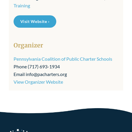
Training
Visit Website ›
Organizer
Pennsylvania Coalition of Public Charter Schools
Phone
(717) 693-1934
Email
info@pacharters.org
View Organizer Website