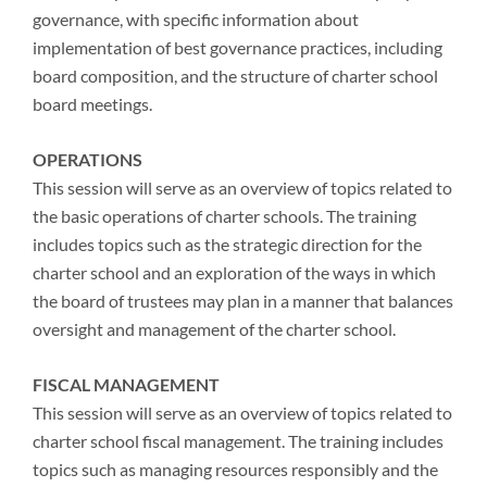
governance, with specific information about
implementation of best governance practices, including
board composition, and the structure of charter school
board meetings.
OPERATIONS
This session will serve as an overview of topics related to
the basic operations of charter schools. The training
includes topics such as the strategic direction for the
charter school and an exploration of the ways in which
the board of trustees may plan in a manner that balances
oversight and management of the charter school.
FISCAL MANAGEMENT
This session will serve as an overview of topics related to
charter school fiscal management. The training includes
topics such as managing resources responsibly and the