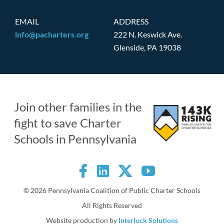
EMAIL
ADDRESS
info@pacharters.org
222 N. Keswick Ave.
Glenside, PA 19038
Join other families in the
fight to save Charter
Schools in Pennsylvania
©
2026 Pennsylvania Coalition of Public Charter Schools
All Rights Reserved
Website production by
Interlock Solutions