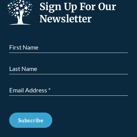
Sign Up For Our
Newsletter
Subscribe