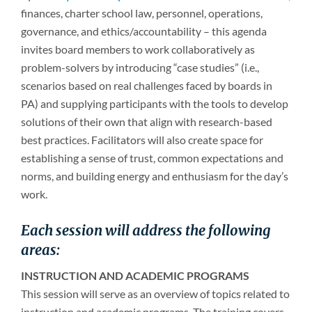
finances, charter school law, personnel, operations,
governance, and ethics/accountability – this agenda
invites board members to work collaboratively as
problem-solvers by introducing “case studies” (i.e.,
scenarios based on real challenges faced by boards in
PA) and supplying participants with the tools to develop
solutions of their own that align with research-based
best practices. Facilitators will also create space for
establishing a sense of trust, common expectations and
norms, and building energy and enthusiasm for the day’s
work.
Each session will address the following
areas:
INSTRUCTION AND ACADEMIC PROGRAMS
This session will serve as an overview of topics related to
instruction and academic programs. The training covers