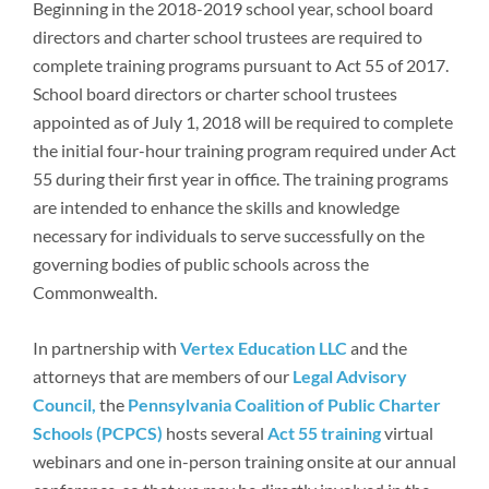
Beginning in the 2018-2019 school year, school board
directors and charter school trustees are required to
complete training programs pursuant to Act 55 of 2017.
School board directors or charter school trustees
appointed as of July 1, 2018 will be required to complete
the initial four-hour training program required under Act
55 during their first year in office. The training programs
are intended to enhance the skills and knowledge
necessary for individuals to serve successfully on the
governing bodies of public schools across the
Commonwealth.
In partnership with
Vertex Education LLC
and the
attorneys that are members of our
Legal Advisory
Council,
the
Pennsylvania Coalition of Public Charter
Schools (PCPCS)
hosts several
Act 55 training
virtual
webinars and one in-person training onsite at our annual