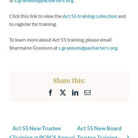
at
s.granison@pacharters.org
.
Click this link to view the
Act 55 training collection
and
to register for training.
To learn more about Act 55 training, please email
Sharmaine Granison at
s.granison@pacharters.org
.
Share this:
Facebook
X
LinkedIn
Email
Act 55 New Trustee
Act 55 New Board
Training at PCPCS Annual
Trustee Training –