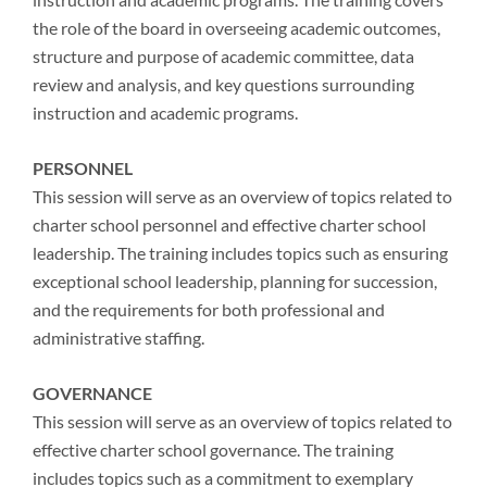
the role of the board in overseeing academic outcomes,
structure and purpose of academic committee, data
review and analysis, and key questions surrounding
instruction and academic programs.
PERSONNEL
This session will serve as an overview of topics related to
charter school personnel and effective charter school
leadership. The training includes topics such as ensuring
exceptional school leadership, planning for succession,
and the requirements for both professional and
administrative staffing.
GOVERNANCE
This session will serve as an overview of topics related to
effective charter school governance. The training
includes topics such as a commitment to exemplary