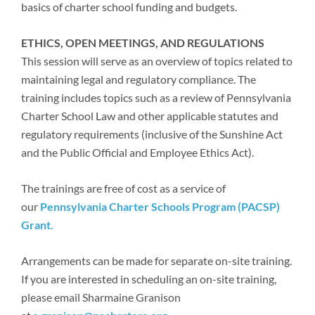
basics of charter school funding and budgets.
ETHICS, OPEN MEETINGS, AND REGULATIONS
This session will serve as an overview of topics related to
maintaining legal and regulatory compliance. The
training includes topics such as a review of Pennsylvania
Charter School Law and other applicable statutes and
regulatory requirements (inclusive of the Sunshine Act
and the Public Official and Employee Ethics Act).
The trainings are free of cost as a service of
our
Pennsylvania Charter Schools Program (PACSP)
Grant.
Arrangements can be made for separate on-site training.
If you are interested in scheduling an on-site training,
please email Sharmaine Granison