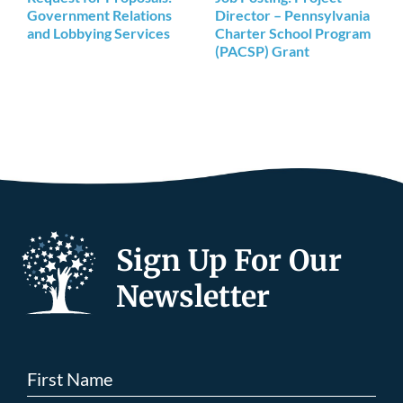
Government Relations
Director – Pennsylvania
and Lobbying Services
Charter School Program
(PACSP) Grant
Sign Up For Our
Newsletter