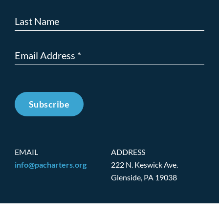
Subscribe
EMAIL
ADDRESS
info@pacharters.org
222 N. Keswick Ave.
Glenside, PA 19038