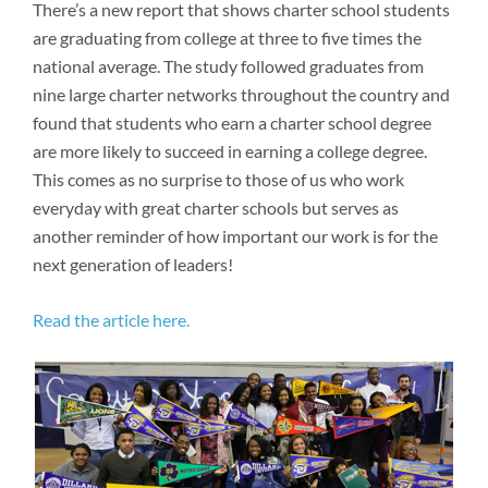
Newsroom
There’s a new report that shows charter school students
are graduating from college at three to five times the
national average. The study followed graduates from
nine large charter networks throughout the country and
found that students who earn a charter school degree
are more likely to succeed in earning a college degree.
This comes as no surprise to those of us who work
everyday with great charter schools but serves as
another reminder of how important our work is for the
next generation of leaders!
Read the article here.