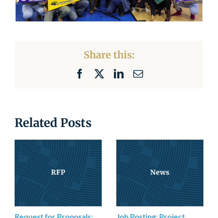
Share this:
Facebook
X
LinkedIn
Email
Related Posts
Request for Proposals:
Job Posting: Project