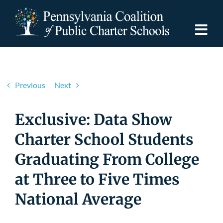
Skip
to
content
Togg
Navi
Discover PCPCS
Previous
Next
For Families
Exclusive: Data Show
For Schools
Charter School Students
Graduating From College
For Advocates
at Three to Five Times
Resources
National Average