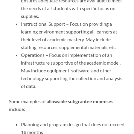
Ensures adequate resources are available to meet
the needs of all students with specific focus on
supplies.
Instructional Support – Focus on providing a
learning environment supporting all learners at
their level of academic mastery. May include
staffing resources, supplemental materials, etc.
Operations – Focus on implementation of an
infrastructure supportive of the academic model.
May include equipment, software, and other
technology supporting the collection and analysis
of data.
Some examples of
allowable subgrantee expenses
include:
Planning and program design that does not exceed
18 months