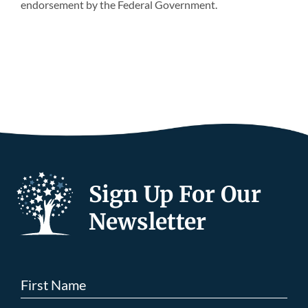
endorsement by the Federal Government.
Sign Up For Our
Newsletter