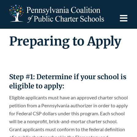
Skip
to
content
Togg
Navi
Preparing to Apply
Discover PCPCS
For Families
Step #1: Determine if your school is
For Schools
eligible to apply:
Eligible applicants must have an approved charter school
For Advocates
petition from a Pennsylvania authorizer in order to apply
for Federal CSP dollars under this program. Each school
Resources
will be a nonprofit, brick-and-mortar charter school.
Grant applicants must conform to the federal definition