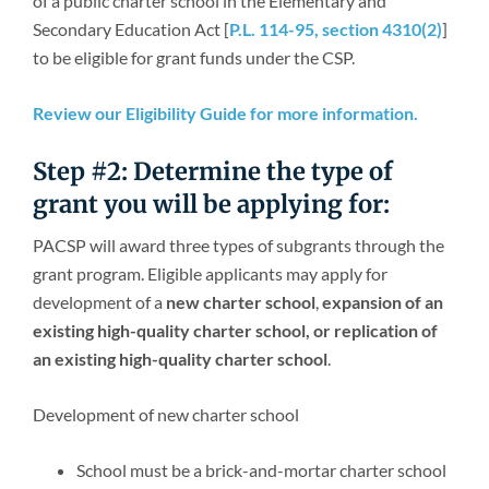
of a public charter school in the Elementary and
Newsroom
Secondary Education Act [
P.L. 114-95, section 4310(2)
]
to be eligible for grant funds under the CSP.
Review our Eligibility Guide for more information.
Step #2: Determine the type of
grant you will be applying for:
PACSP will award three types of subgrants through the
grant program. Eligible applicants may apply for
development of a
new charter school
,
expansion of an
existing high-quality charter school, or replication of
an existing high-quality charter school
.
Development of new charter school
School must be a brick-and-mortar charter school