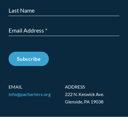
Subscribe
EMAIL
ADDRESS
info@pacharters.org
222 N. Keswick Ave.
Glenside, PA 19038