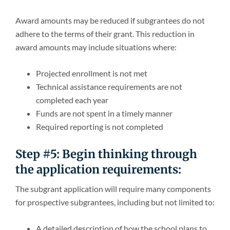
Award amounts may be reduced if subgrantees do not
adhere to the terms of their grant. This reduction in
award amounts may include situations where:
Projected enrollment is not met
Technical assistance requirements are not
completed each year
Funds are not spent in a timely manner
Required reporting is not completed
Step #5: Begin thinking through
the application requirements:
The subgrant application will require many components
for prospective subgrantees, including but not limited to:
A detailed description of how the school plans to