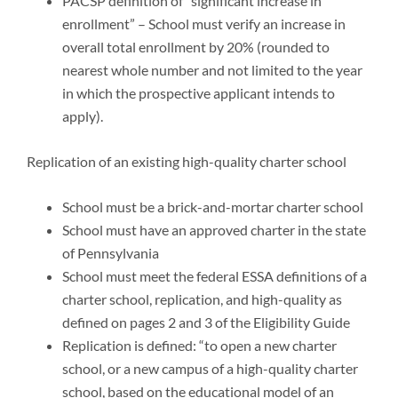
PACSP definition of “significant increase in
enrollment” – School must verify an increase in
overall total enrollment by 20% (rounded to
nearest whole number and not limited to the year
in which the prospective applicant intends to
apply).
Replication of an existing high-quality charter school
School must be a brick-and-mortar charter school
School must have an approved charter in the state
of Pennsylvania
School must meet the federal ESSA definitions of a
charter school, replication, and high-quality as
defined on pages 2 and 3 of the Eligibility Guide
Replication is defined: “to open a new charter
school, or a new campus of a high-quality charter
school, based on the educational model of an