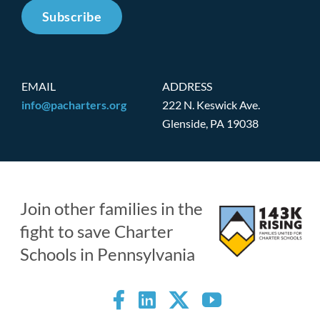
Subscribe
EMAIL
ADDRESS
info@pacharters.org
222 N. Keswick Ave.
Glenside, PA 19038
Join other families in the
fight to save Charter
Schools in Pennsylvania