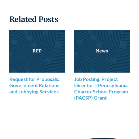
Related Posts
Request for Proposals:
Job Posting: Project
Government Relations
Director – Pennsylvania
and Lobbying Services
Charter School Program
(PACSP) Grant