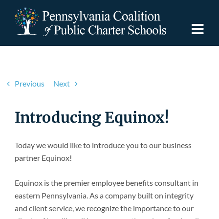
Skip
to
content
Togg
Navi
Discover PCPCS
Previous
Next
For Families
Introducing Equinox!
For Schools
Today we would like to introduce you to our business
partner Equinox!
For Advocates
Equinox is the premier employee benefits consultant in
Resources
eastern Pennsylvania. As a company built on integrity
and client service, we recognize the importance to our