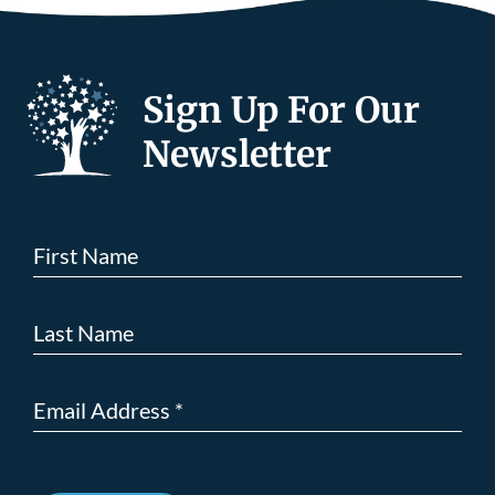
Sign Up For Our
Newsletter