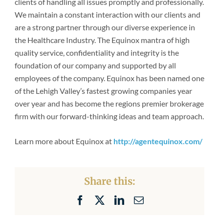
clients of handling all issues promptly and professionally.
Newsroom
We maintain a constant interaction with our clients and
are a strong partner through our diverse experience in
the Healthcare Industry. The Equinox mantra of high
quality service, confidentiality and integrity is the
foundation of our company and supported by all
employees of the company. Equinox has been named one
of the Lehigh Valley’s fastest growing companies year
over year and has become the regions premier brokerage
firm with our forward-thinking ideas and team approach.
Learn more about Equinox at
http://agentequinox.com/
Share this:
Facebook
X
LinkedIn
Email