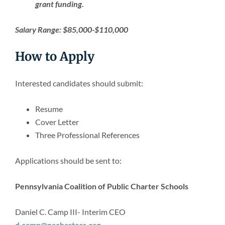
grant funding.
Salary Range: $85,000-$110,000
How to Apply
Interested candidates should submit:
Resume
Cover Letter
Three Professional References
Applications should be sent to:
Pennsylvania Coalition of Public Charter Schools
Daniel C. Camp III- Interim CEO
d.camp@pacharters.org