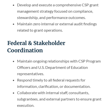
Develop and execute a comprehensive CSP grant
management strategy focused on compliance,
stewardship, and performance outcomes.
Maintain zero internal or external audit findings
related to grant operations.
Federal & Stakeholder
Coordination
Maintain ongoing relationships with CSP Program
Officers and U.S. Department of Education
representatives.
Respond timely to all federal requests for
information, clarification, or documentation.
Collaborate with internal staff, consultants,
subgrantees, and external partners to ensure grant
execution.