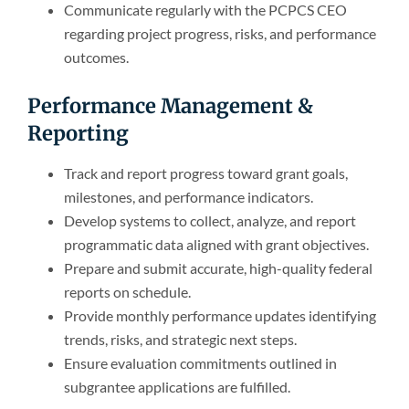
Communicate regularly with the PCPCS CEO
regarding project progress, risks, and performance
outcomes.
Performance Management &
Reporting
Track and report progress toward grant goals,
milestones, and performance indicators.
Develop systems to collect, analyze, and report
programmatic data aligned with grant objectives.
Prepare and submit accurate, high-quality federal
reports on schedule.
Provide monthly performance updates identifying
trends, risks, and strategic next steps.
Ensure evaluation commitments outlined in
subgrantee applications are fulfilled.