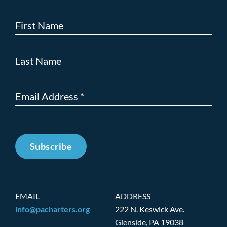
Subscribe
EMAIL
ADDRESS
info@pacharters.org
222 N. Keswick Ave.
Glenside, PA 19038