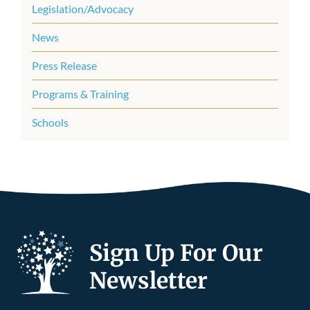
Legislation/Advocacy
News
Press Release
Programs & Training
Schools
Sign Up For Our
Newsletter