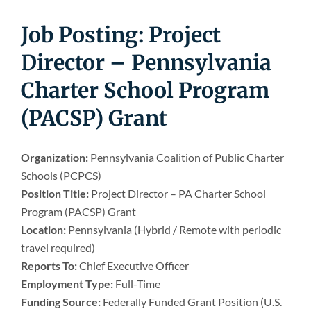
Newsroom
Job Posting: Project
Director – Pennsylvania
Charter School Program
(PACSP) Grant
Organization:
Pennsylvania Coalition of Public Charter
Schools (PCPCS)
Position Title:
Project Director – PA Charter School
Program (PACSP) Grant
Location:
Pennsylvania (Hybrid / Remote with periodic
travel required)
Reports To:
Chief Executive Officer
Employment Type:
Full-Time
Funding Source:
Federally Funded Grant Position (U.S.