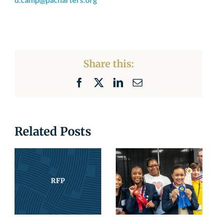
Share this:
Facebook
X
LinkedIn
Email
Related Posts