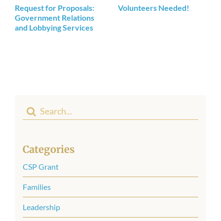
Request for Proposals:
Volunteers Needed!
Government Relations
and Lobbying Services
Search
for:
Categories
CSP Grant
Families
Leadership