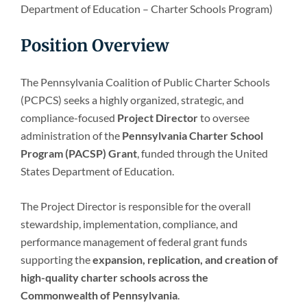
Department of Education – Charter Schools Program)
Position Overview
The Pennsylvania Coalition of Public Charter Schools
(PCPCS) seeks a highly organized, strategic, and
compliance-focused
Project Director
to oversee
administration of the
Pennsylvania Charter School
Program (PACSP) Grant
, funded through the United
States Department of Education.
The Project Director is responsible for the overall
stewardship, implementation, compliance, and
performance management of federal grant funds
supporting the
expansion, replication, and creation of
high-quality charter schools across the
Commonwealth of Pennsylvania
.