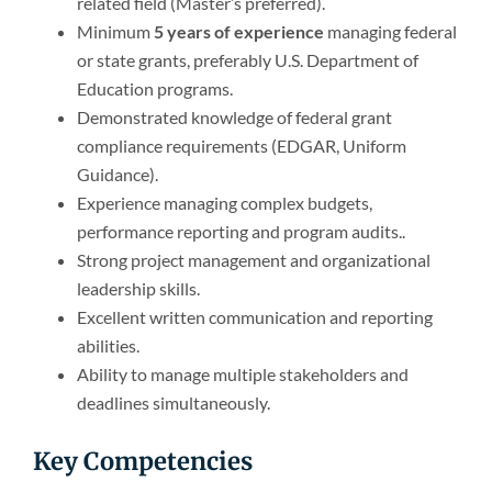
related field (Master’s preferred).
Minimum
5 years of experience
managing federal
or state grants, preferably U.S. Department of
Education programs.
Demonstrated knowledge of federal grant
compliance requirements (EDGAR, Uniform
Guidance).
Experience managing complex budgets,
performance reporting and program audits..
Strong project management and organizational
leadership skills.
Excellent written communication and reporting
abilities.
Ability to manage multiple stakeholders and
deadlines simultaneously.
Key Competencies