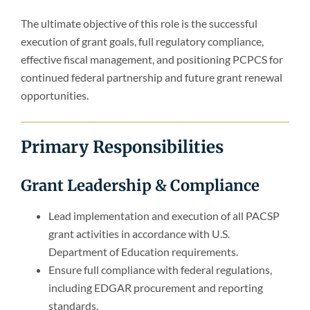
The ultimate objective of this role is the successful
execution of grant goals, full regulatory compliance,
effective fiscal management, and positioning PCPCS for
continued federal partnership and future grant renewal
opportunities.
Primary Responsibilities
Grant Leadership & Compliance
Lead implementation and execution of all PACSP
grant activities in accordance with U.S.
Department of Education requirements.
Ensure full compliance with federal regulations,
including EDGAR procurement and reporting
standards.