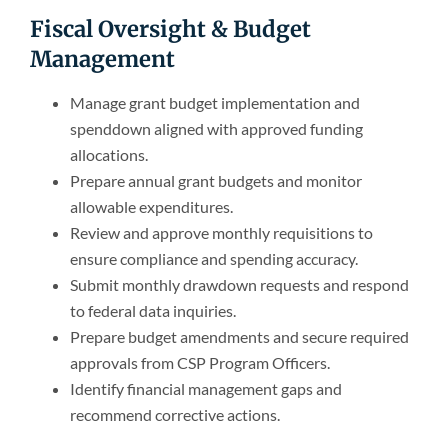
Fiscal Oversight & Budget
Management
Manage grant budget implementation and
spenddown aligned with approved funding
allocations.
Prepare annual grant budgets and monitor
allowable expenditures.
Review and approve monthly requisitions to
ensure compliance and spending accuracy.
Submit monthly drawdown requests and respond
to federal data inquiries.
Prepare budget amendments and secure required
approvals from CSP Program Officers.
Identify financial management gaps and
recommend corrective actions.