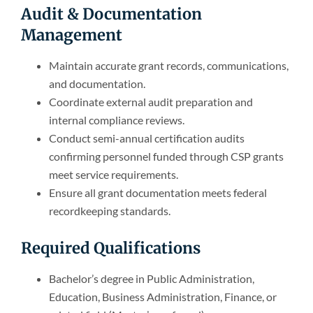
Audit & Documentation
Management
Maintain accurate grant records, communications,
and documentation.
Coordinate external audit preparation and
internal compliance reviews.
Conduct semi-annual certification audits
confirming personnel funded through CSP grants
meet service requirements.
Ensure all grant documentation meets federal
recordkeeping standards.
Required Qualifications
Bachelor’s degree in Public Administration,
Education, Business Administration, Finance, or