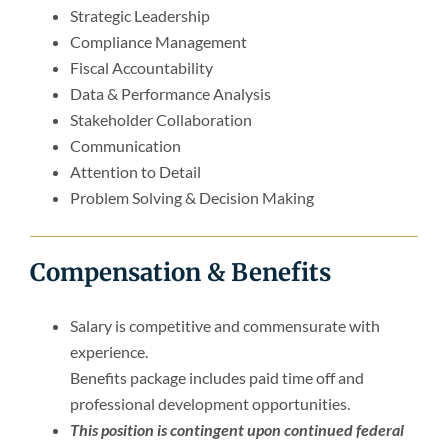
Strategic Leadership
Compliance Management
Fiscal Accountability
Data & Performance Analysis
Stakeholder Collaboration
Communication
Attention to Detail
Problem Solving & Decision Making
Compensation & Benefits
Salary is competitive and commensurate with
experience.
Benefits package includes paid time off and
professional development opportunities.
This position is contingent upon continued federal