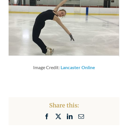
Newsroom
Image Credit:
Lancaster Online
Share this:
Facebook
X
LinkedIn
Email