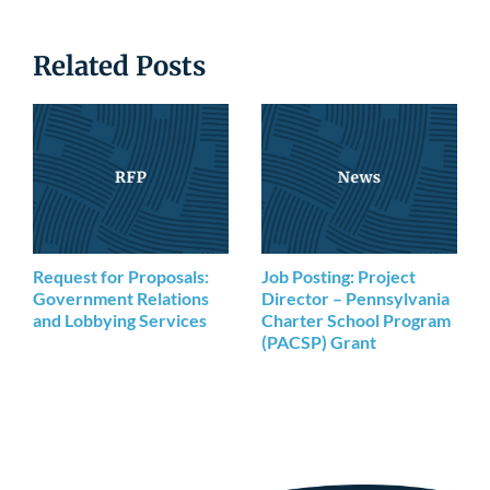
Related Posts
Request for Proposals:
Job Posting: Project
Government Relations
Director – Pennsylvania
and Lobbying Services
Charter School Program
(PACSP) Grant