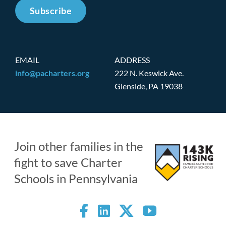
Subscribe
EMAIL
ADDRESS
info@pacharters.org
222 N. Keswick Ave.
Glenside, PA 19038
Join other families in the
fight to save Charter
Schools in Pennsylvania