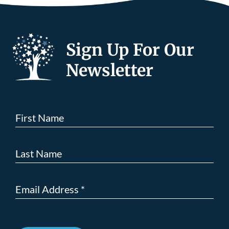
Sign Up For Our
Newsletter