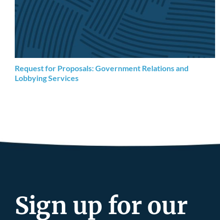
Request for Proposals: Government Relations and
Lobbying Services
Sign up for our