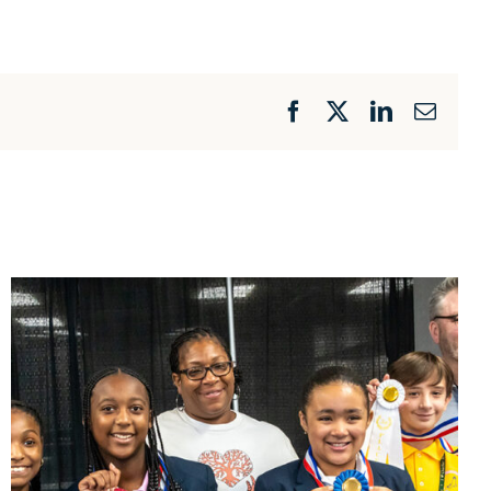
Facebook
X
LinkedIn
Email