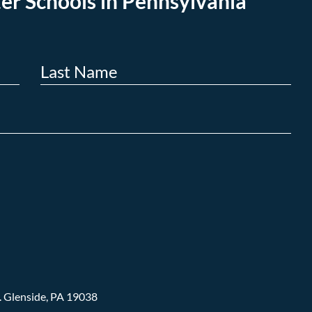
er Schools in Pennsylvania
.
Glenside, PA 19038