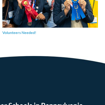
Volunteers Needed!