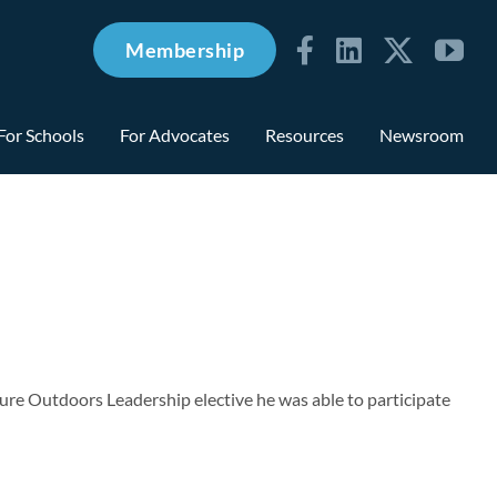
Membership
For Schools
For Advocates
Resources
Newsroom
ure Outdoors Leadership elective he was able to participate