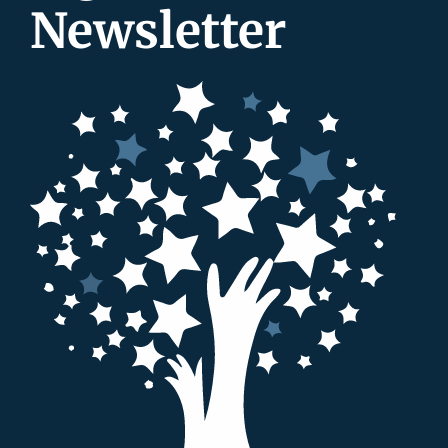
Newsletter