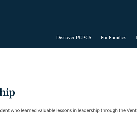
Discover PCPCS
For Families
hip
dent who learned valuable lessons in leadership through the Vent