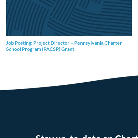
Job Posting: Project Director – Pennsylvania Charter
School Program (PACSP) Grant