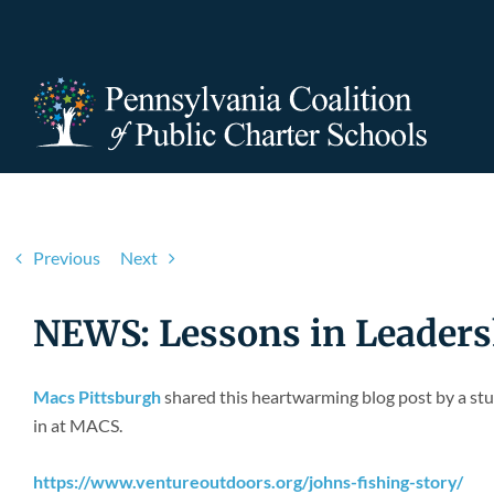
Skip
to
content
Previous
Next
NEWS: Lessons in Leaders
Macs Pittsburgh
shared this heartwarming blog post by a stu
in at MACS.
https://www.ventureoutdoors.org/johns-fishing-story/