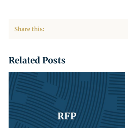
Share this:
Related Posts