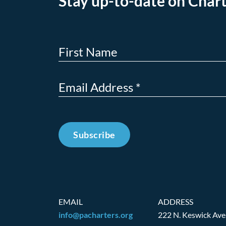
Stay up-to-date on Chart
Subscribe
EMAIL
ADDRESS
info@pacharters.org
222 N. Keswick Ave