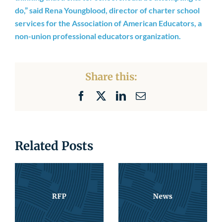
Newsroom
do,” said Rena Youngblood, director of charter school
services for the Association of American Educators, a
non-union professional educators organization.
Share this:
Facebook
X
LinkedIn
Email
Related Posts