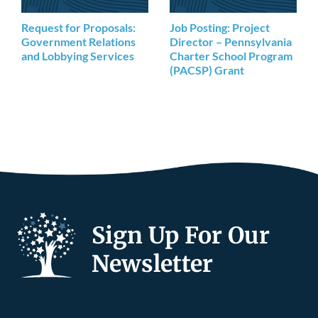
Request for Proposals:
Job Posting: Project
Government Relations
Director – Pennsylvania
and Lobbying Services
Charter School Program
(PACSP) Grant
Sign Up For Our
Newsletter