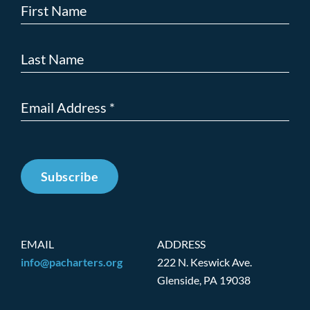
Subscribe
EMAIL
ADDRESS
info@pacharters.org
222 N. Keswick Ave.
Glenside, PA 19038