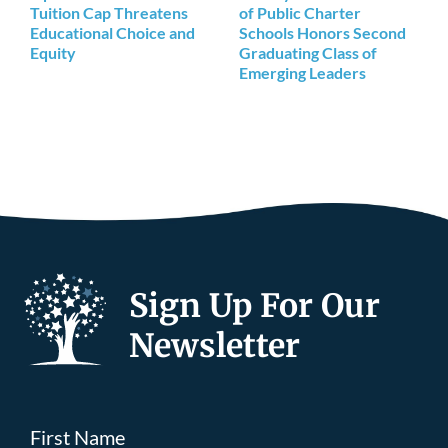
Tuition Cap Threatens
of Public Charter
Educational Choice and
Schools Honors Second
Equity
Graduating Class of
Emerging Leaders
Sign Up For Our
Newsletter