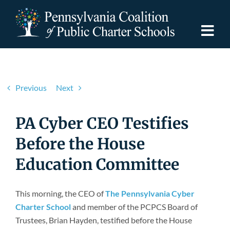
Skip
to
content
Togg
Navi
Discover PCPCS
Previous
Next
For Families
PA Cyber CEO Testifies
For Schools
Before the House
Education Committee
For Advocates
This morning, the CEO of
The Pennsylvania Cyber
Resources
Charter School
and member of the PCPCS Board of
Trustees, Brian Hayden, testified before the House