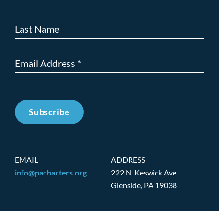
Subscribe
EMAIL
ADDRESS
info@pacharters.org
222 N. Keswick Ave.
Glenside, PA 19038