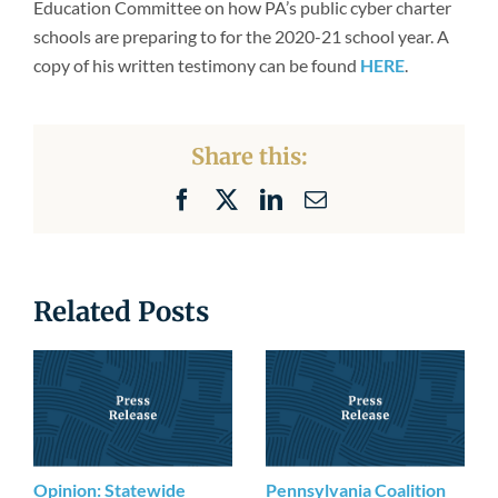
Education Committee on how PA’s public cyber charter
Newsroom
schools are preparing to for the 2020-21 school year. A
copy of his written testimony can be found
HERE
.
Share this:
Facebook
X
LinkedIn
Email
Related Posts
Opinion: Statewide
Pennsylvania Coalition