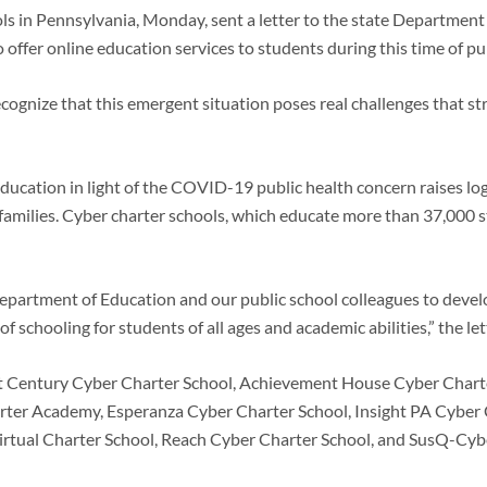
ols in Pennsylvania, Monday, sent a letter to the state Departmen
offer online education services to students during this time of pu
ognize that this emergent situation poses real challenges that stres
ducation in light of the COVID-19 public health concern raises logi
d families. Cyber charter schools, which educate more than 37,000 s
Department of Education and our public school colleagues to devel
f schooling for students of all ages and academic abilities,” the let
21st Century Cyber Charter School, Achievement House Cyber Chart
ter Academy, Esperanza Cyber Charter School, Insight PA Cyber C
irtual Charter School, Reach Cyber Charter School, and SusQ-Cyb