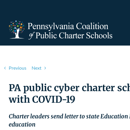
Skip
to
content
Previous
Next
PA public cyber charter sc
with COVID-19
Charter leaders send letter to state Education
education