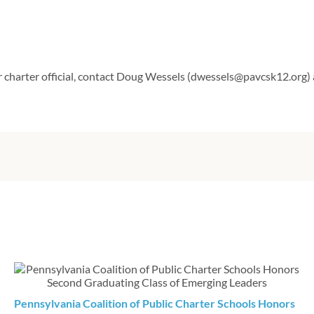
r charter official, contact Doug Wessels (dwessels@pavcsk12.org)
Pennsylvania Coalition of Public Charter Schools Honors