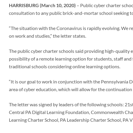
HARRISBURG (March 10, 2020)
– Public cyber charter scho
consultation to any public brick-and-mortar school seeking to 
“The situation with the Coronavirus is rapidly evolving. We rec
on work and studies,” the letter states.
The public cyber charter schools said providing high-quality e
possibility of a remote learning option for students, staff an
traditional schools considering online learning options.
“It is our goal to work in conjunction with the Pennsylvania 
area of cyber education, which will allow for the continuation o
The letter was signed by leaders of the following schools: 
Central PA Digital Learning Foundation, Commonwealth Char
Learning Charter School, PA Leadership Charter School, PA V