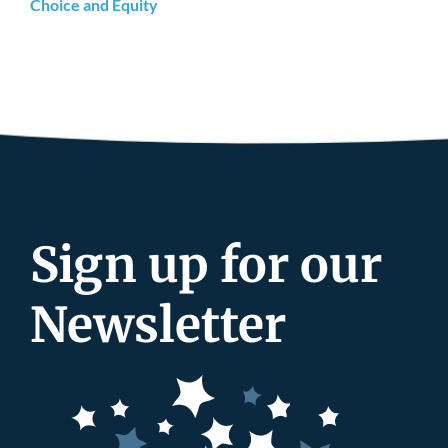
Choice and Equity
Sign up for our
Newsletter