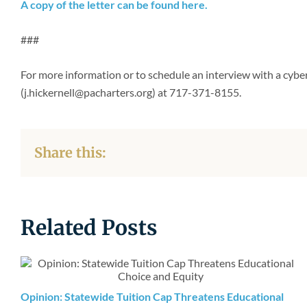
A copy of the letter can be found here.
###
For more information or to schedule an interview with a cybe
(j.hickernell@pacharters.org) at 717-371-8155.
Share this:
Related Posts
Opinion: Statewide Tuition Cap Threatens Educational