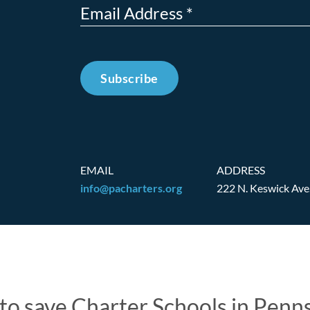
Subscribe
EMAIL
ADDRESS
info@pacharters.org
222 N. Keswick Ave
t to save Charter Schools in Penn