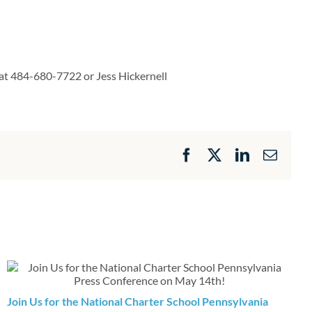
 at 484-680-7722 or Jess Hickernell
Facebook
X
LinkedIn
Email
Join Us for the National Charter School Pennsylvania