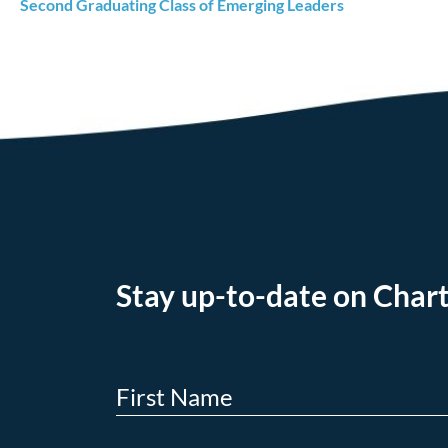
Second Graduating Class of Emerging Leaders
Stay up-to-date on Chart