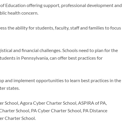
t of Education offering support, professional development and
blic health concern.
s the ability for students, faculty, staff and families to focus
stical and financial challenges. Schools need to plan for the
tudents in Pennsylvania, can offer best practices for
op and implement opportunities to learn best practices in the
ter states.
er School, Agora Cyber Charter School, ASPIRA of PA,
harter School, PA Cyber Charter School, PA Distance
er Charter School.