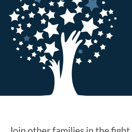
Join other families in the figh