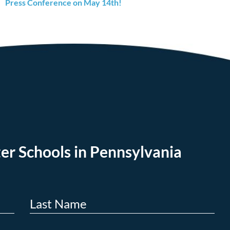
Press Conference on May 14th!
er Schools in Pennsylvania