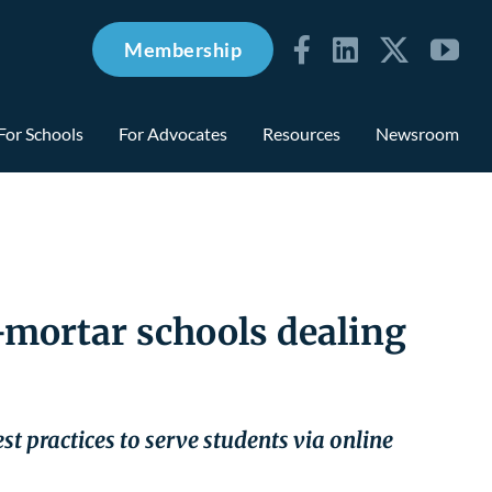
Membership
For Schools
For Advocates
Resources
Newsroom
d-mortar schools dealing
st practices to serve students via online