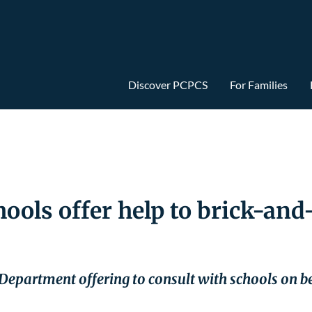
Discover PCPCS
For Families
hools offer help to brick-an
 Department offering to consult with schools on be