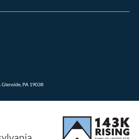
.
Glenside, PA 19038
sylvania