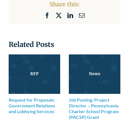
Share this:
Facebook
X
LinkedIn
Email
Related Posts
Request for Proposals:
Job Posting: Project
Government Relations
Director – Pennsylvania
and Lobbying Services
Charter School Program
(PACSP) Grant