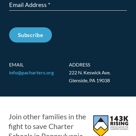
Subscribe
EMAIL
ADDRESS
info@pacharters.org
222 N. Keswick Ave.
Glenside, PA 19038
Join other families in the
fight to save Charter
Schools in Pennsylvania