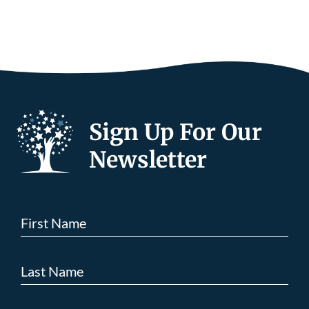
Sign Up For Our
Newsletter