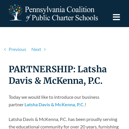
Skip
to
content
Togg
Navi
Discover PCPCS
Previous
Next
For Families
PARTNERSHIP: Latsha
For Schools
Davis & McKenna, P.C.
For Advocates
Today we would like to introduce our business
partner
Latsha Davis & McKenna, P.C.
!
Resources
Latsha Davis & McKenna, P.C. has been proudly serving
the educational community for over 20 years, furnishing