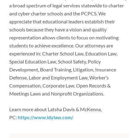
Newsroom
a broad spectrum of legal services statewide to charter
and cyber charter schools and the PCPCS. We
appreciate that educational leaders establish their
schools because they have a vision and quality
representation allows clients to focus on motivating
students to achieve excellence. Our attorneys are
experienced in: Charter School Law, Education Law,
Special Education Law, School Safety, Policy
Development, Board Training, Litigation, Insurance
Defense, Labor and Employment Law, Worker’s
Compensation, Corporate Law, Open Records &
Meetings Laws and Nonprofit Organizations.
Learn more about Latsha Davis & McKenna,
PC:
https://www.ldylaw.com/