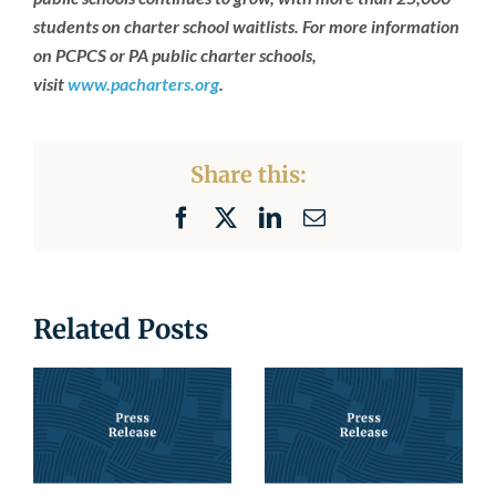
students on charter school waitlists. For more information
on PCPCS or PA public charter schools,
visit
www.pacharters.org
.
Share this:
Facebook
X
LinkedIn
Email
Related Posts