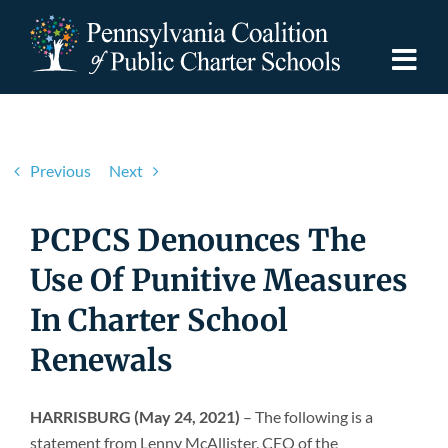
Skip
to
content
Togg
Navi
Discover PCPCS
Previous
Next
For Families
PCPCS Denounces The
For Schools
Use Of Punitive Measures
In Charter School
For Advocates
Renewals
Resources
HARRISBURG (May 24, 2021)
– The following is a
statement from Lenny McAllister, CEO of the