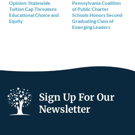
Opinion: Statewide
Pennsylvania Coalition
Tuition Cap Threatens
of Public Charter
Educational Choice and
Schools Honors Second
Equity
Graduating Class of
Emerging Leaders
Sign Up For Our
Newsletter