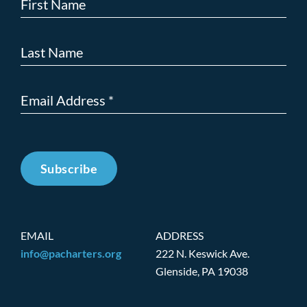
Subscribe
EMAIL
ADDRESS
info@pacharters.org
222 N. Keswick Ave.
Glenside, PA 19038