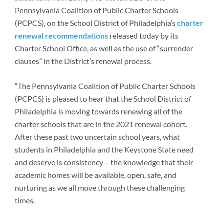
Newsroom
Pennsylvania Coalition of Public Charter Schools
(PCPCS), on the School District of Philadelphia’s
charter
renewal recommendations
released today by its
Charter School Office, as well as the use of “surrender
clauses” in the District’s renewal process.
“The Pennsylvania Coalition of Public Charter Schools
(PCPCS) is pleased to hear that the School District of
Philadelphia is moving towards renewing all of the
charter schools that are in the 2021 renewal cohort.
After these past two uncertain school years, what
students in Philadelphia and the Keystone State need
and deserve is consistency – the knowledge that their
academic homes will be available, open, safe, and
nurturing as we all move through these challenging
times.