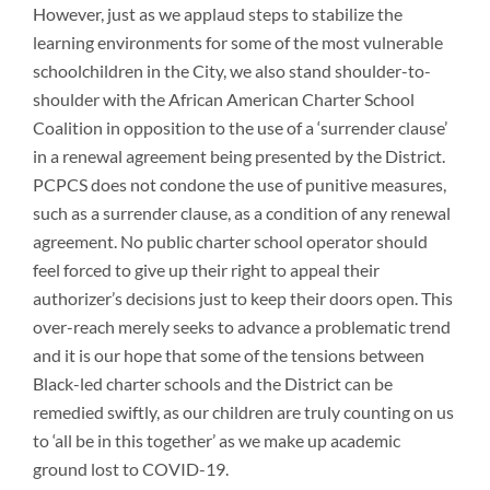
However, just as we applaud steps to stabilize the
learning environments for some of the most vulnerable
schoolchildren in the City, we also stand shoulder-to-
shoulder with the African American Charter School
Coalition in opposition to the use of a ‘surrender clause’
in a renewal agreement being presented by the District.
PCPCS does not condone the use of punitive measures,
such as a surrender clause, as a condition of any renewal
agreement. No public charter school operator should
feel forced to give up their right to appeal their
authorizer’s decisions just to keep their doors open. This
over-reach merely seeks to advance a problematic trend
and it is our hope that some of the tensions between
Black-led charter schools and the District can be
remedied swiftly, as our children are truly counting on us
to ‘all be in this together’ as we make up academic
ground lost to COVID-19.