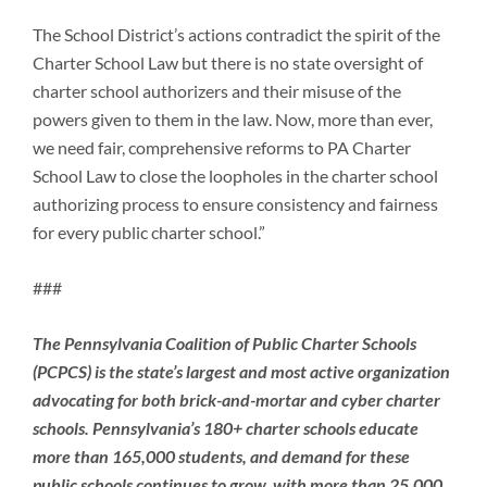
The School District’s actions contradict the spirit of the
Charter School Law but there is no state oversight of
charter school authorizers and their misuse of the
powers given to them in the law. Now, more than ever,
we need fair, comprehensive reforms to PA Charter
School Law to close the loopholes in the charter school
authorizing process to ensure consistency and fairness
for every public charter school.”
###
The Pennsylvania Coalition of Public Charter Schools
(PCPCS) is the state’s largest and most active organization
advocating for both brick-and-mortar and cyber charter
schools. Pennsylvania’s 180+ charter schools educate
more than 165,000 students, and demand for these
public schools continues to grow, with more than 25,000