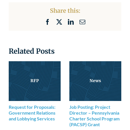
Newsroom
Share this:
Facebook
X
LinkedIn
Email
Related Posts
Request for Proposals:
Job Posting: Project
Government Relations
Director – Pennsylvania
and Lobbying Services
Charter School Program
(PACSP) Grant