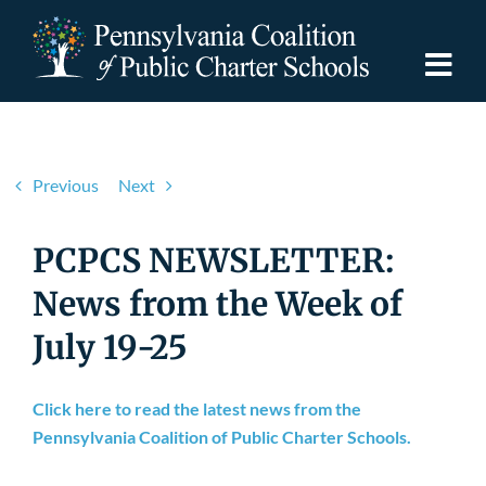
Skip
to
content
Togg
Navi
Discover PCPCS
Previous
Next
For Families
PCPCS NEWSLETTER:
For Schools
News from the Week of
July 19-25
For Advocates
Click here to read the latest news from the
Resources
Pennsylvania Coalition of Public Charter Schools.