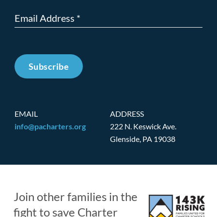
Subscribe
EMAIL
ADDRESS
info@pacharters.org
222 N. Keswick Ave.
Glenside, PA 19038
Join other families in the
fight to save Charter