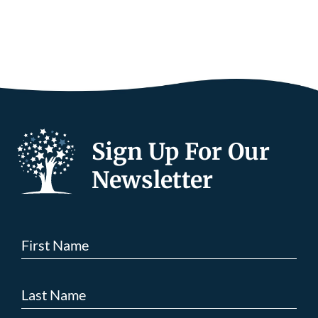
Sign Up For Our
Newsletter