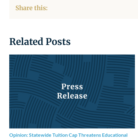
Share this:
Related Posts
Opinion: Statewide Tuition Cap Threatens Educational