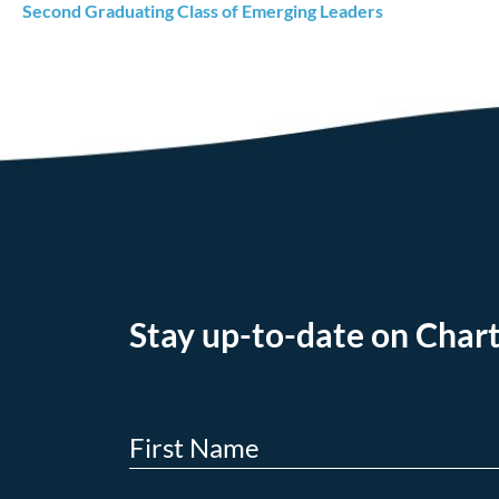
Second Graduating Class of Emerging Leaders
Stay up-to-date on Chart