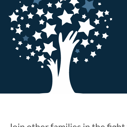
Join other families in the figh