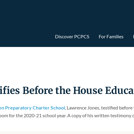
Discover PCPCS
For Families
ifies Before the House Educ
len Preparatory Charter School
, Lawrence Jones, testified befo
oom for the 2020-21 school year. A copy of his written testimony