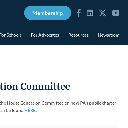
Membership
For Schools
For Advocates
Resources
Newsroom
ation Committee
re the House Education Committee on how PA’s public charter
 can be found
HERE
.