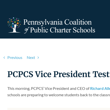
Skip
to
content
Previous
Next
PCPCS Vice President Test
This morning, PCPCS’ Vice President and CEO of
Richard Al
schools are preparing to welcome students back to the classr