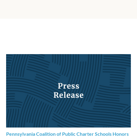
Pennsylvania Coalition of Public Charter Schools Honors