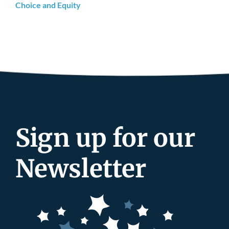
Choice and Equity
Sign up for our
Newsletter