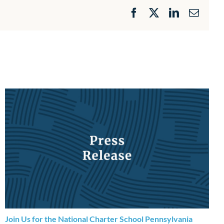
Facebook
X
LinkedIn
Email
Join Us for the National Charter School Pennsylvania