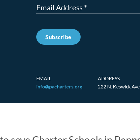
Subscribe
EMAIL
ADDRESS
info@pacharters.org
222 N. Keswick Ave
t to save Charter Schools in Penn