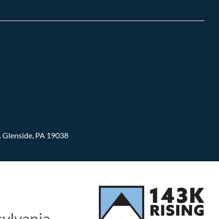
.
Glenside, PA 19038
sylvania