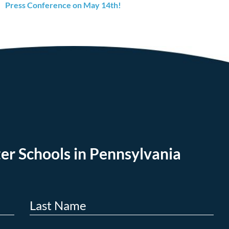
Press Conference on May 14th!
er Schools in Pennsylvania