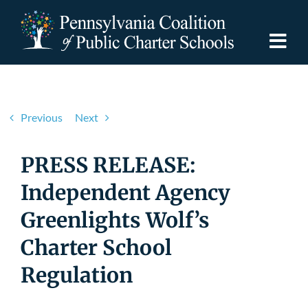
Skip
to
content
Togg
Navi
Discover PCPCS
Previous
Next
For Families
PRESS RELEASE:
For Schools
Independent Agency
Greenlights Wolf’s
For Advocates
Charter School
Resources
Regulation