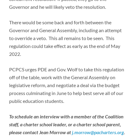
Governor and he will likely veto the resolution.
There would be some back and forth between the
Governor and General Assembly, including an attempt
to override a veto. This all remains to be seen. This
regulation could take effect as early as the end of May
2022.
PCPCS urges PDE and Gov. Wolf to take this regulation
off of the table, work with the General Assembly on
legislative reform, and negotiate a deal via the budget
process culminating in June to help best serve all of our
public education students.
To schedule an interview with a member of the Coalition
staff, a charter school leader, or a charter school parent,
please contact Jean Morrow at
j.morrow@pacharters.org
.