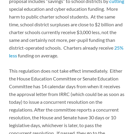
proposal includes “savings” to school districts by
cutting
special education and cyber education funding. More
harm to public charter school students. At the same
time, school district surpluses are close to $2 billion and
charter schools currently receive $3,000 less, not the
same and certainly not more, per-pupil funding than
district-operated schools. Charters already receive
25%
less
funding on average.
This regulation does not take effect immediately. Either
the House Education Committee or Senate Education
Committee has 14 calendar days from when it receives
the approval letter from IRRC (which could be as soon as
today) to issue a concurrent resolution on the
regulations. After the committee reports a concurrent
resolution, the House and Senate have 30 days or 10
legislative days, whichever is later, to pass the
concurrent resolution. If passed, they go to the