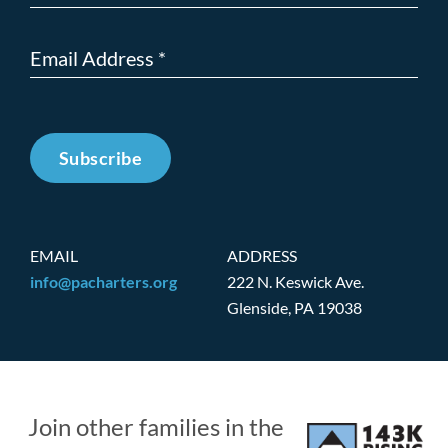
Subscribe
EMAIL
ADDRESS
info@pacharters.org
222 N. Keswick Ave.
Glenside, PA 19038
Join other families in the