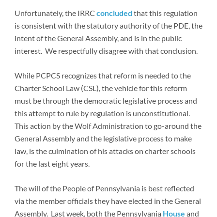
Unfortunately, the IRRC
concluded
that this regulation
is consistent with the statutory authority of the PDE, the
intent of the General Assembly, and is in the public
interest. We respectfully disagree with that conclusion.
While PCPCS recognizes that reform is needed to the
Charter School Law (CSL), the vehicle for this reform
must be through the democratic legislative process and
this attempt to rule by regulation is unconstitutional.
This action by the Wolf Administration to go-around the
General Assembly and the legislative process to make
law, is the culmination of his attacks on charter schools
for the last eight years.
The will of the People of Pennsylvania is best reflected
via the member officials they have elected in the General
Assembly. Last week, both the Pennsylvania
House
and