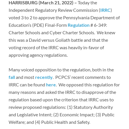
Newsroom
HARRISBURG (March 21, 2022) –
Today the
Independent Regulatory Review Commission (
IRRC
)
voted 3 to 2 to approve the Pennsylvania Department of
Education’s (PDE) Final-Form
Regulation
# 6-349:
Charter Schools and Cyber Charter Schools. We knew
this was a David versus Goliath battle and that the
voting record of the IRRC was heavily in-favor of
approving agency regulations.
Many voiced opposition to the regulation, both in the
fall
and most
recently
. PCPCS’ recent comments to
IRRC can be found
here
. We opposed this regulation for
many reasons and asked the IRRC to disapprove of the
regulation based upon the criterion that IRRC uses to
review proposed regulations: (1) Statutory Authority
and Legislative Intent; (2) Economic Impact; (3) Public
Welfare; and (4) Public Health and Safety.