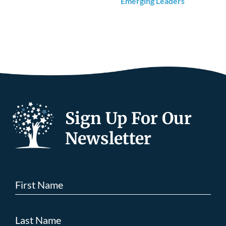
Emerging Leaders
Sign Up For Our
Newsletter