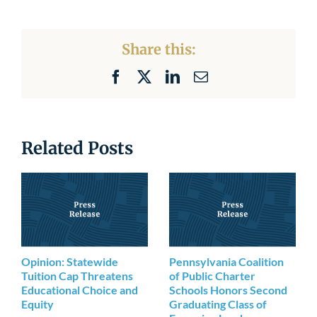
Share this:
Facebook
X
LinkedIn
Email
Related Posts
Opinion: Statewide
Pennsylvania Coalition
Tuition Cap Threatens
of Public Charter
Educational Choice and
Schools Honors Second
Equity
Graduating Class of