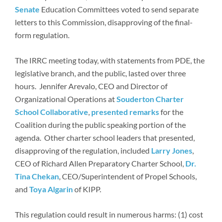
Senate
Education Committees voted to send separate
letters to this Commission, disapproving of the final-
form regulation.
The IRRC meeting today, with statements from PDE, the
legislative branch, and the public, lasted over three
hours. Jennifer Arevalo, CEO and Director of
Organizational Operations at
Souderton Charter
School Collaborative
,
presented
remarks
for the
Coalition during the public speaking portion of the
agenda. Other charter school leaders that presented,
disapproving of the regulation, included
Larry Jones
,
CEO of Richard Allen Preparatory Charter School,
Dr.
Tina Chekan
, CEO/Superintendent of Propel Schools,
and
Toya Algarin
of KIPP.
This regulation could result in numerous harms: (1) cost