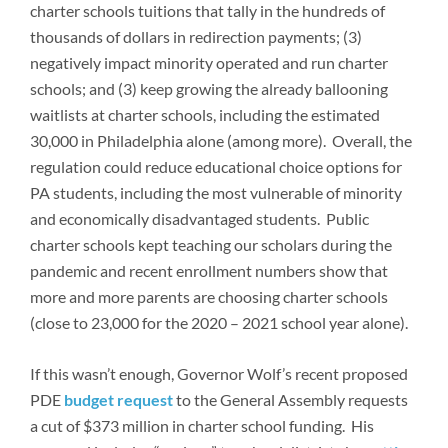
charter schools tuitions that tally in the hundreds of
thousands of dollars in redirection payments; (3)
negatively impact minority operated and run charter
schools; and (3) keep growing the already ballooning
waitlists at charter schools, including the estimated
30,000 in Philadelphia alone (among more). Overall, the
regulation could reduce educational choice options for
PA students, including the most vulnerable of minority
and economically disadvantaged students. Public
charter schools kept teaching our scholars during the
pandemic and recent enrollment numbers show that
more and more parents are choosing charter schools
(close to 23,000 for the 2020 – 2021 school year alone).
If this wasn’t enough, Governor Wolf’s recent proposed
PDE
budget request
to the General Assembly requests
a cut of $373 million in charter school funding. His