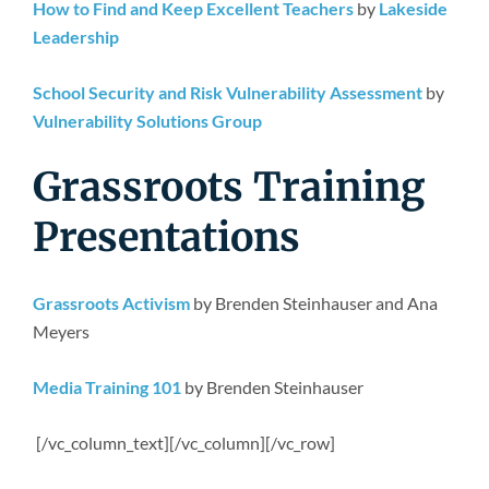
How to Find and Keep Excellent Teachers
by
Lakeside
Leadership
School Security and Risk Vulnerability Assessment
by
Vulnerability Solutions Group
Grassroots Training
Presentations
Grassroots Activism
by Brenden Steinhauser and Ana
Meyers
Media Training 101
by Brenden Steinhauser
[/vc_column_text][/vc_column][/vc_row]