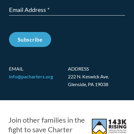
Subscribe
EMAIL
ADDRESS
info@pacharters.org
222 N. Keswick Ave.
Glenside, PA 19038
Join other families in the
fight to save Charter