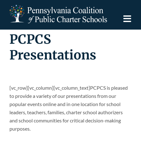
Skip
to
content
Togg
Navi
PCPCS
Discover PCPCS
Presentations
For Families
For Schools
[vc_row][vc_column][vc_column_text]PCPCS is pleased
to provide a variety of our presentations from our
For Advocates
popular events online and in one location for school
leaders, teachers, families, charter school authorizers
and school communities for critical decision-making
Resources
purposes.