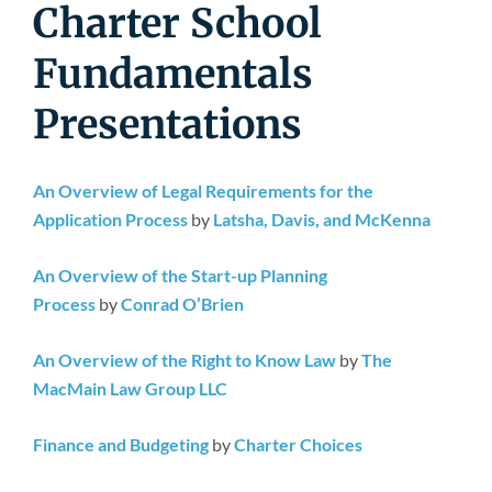
Newsroom
Charter School
Fundamentals
Presentations
An Overview of Legal Requirements for the
Application Process
by
Latsha, Davis, and McKenna
An Overview of the Start-up Planning
Process
by
Conrad O’Brien
An Overview of the Right to Know Law
by
The
MacMain Law Group LLC
Finance and Budgeting
by
Charter Choices