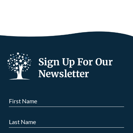
Sign Up For Our
Newsletter