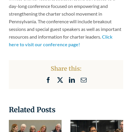
Newsroom
day-long conference focused on empowering and
strengthening the charter school movement in
Pennsylvania. The conference will include breakout
sessions and special guest speakers as well as important
resources and information for charter leaders.
Click
here to visit our conference page!
Share this:
Facebook
X
LinkedIn
Email
Related Posts