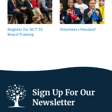
Register for ACT 55
Volunteers Needed!
Board Training
Sign Up For Our
Newsletter