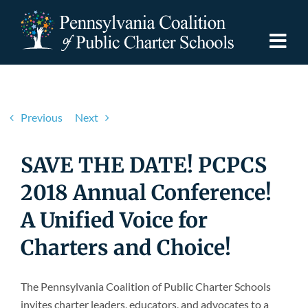
Skip
to
content
Togg
Navi
Discover PCPCS
Previous
Next
For Families
SAVE THE DATE! PCPCS
For Schools
2018 Annual Conference!
A Unified Voice for
For Advocates
Charters and Choice!
Resources
The Pennsylvania Coalition of Public Charter Schools
invites charter leaders, educators, and advocates to a