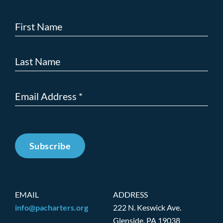
Subscribe
EMAIL
ADDRESS
info@pacharters.org
222 N. Keswick Ave.
Glenside, PA 19038