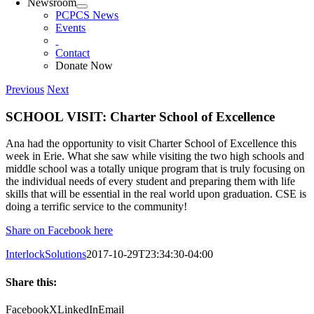
Newsroom
PCPCS News
Events
Contact
Donate Now
Previous
Next
SCHOOL VISIT: Charter School of Excellence
Ana had the opportunity to visit Charter School of Excellence this
week in Erie. What she saw while visiting the two high schools and
middle school was a totally unique program that is truly focusing on
the individual needs of every student and preparing them with life
skills that will be essential in the real world upon graduation. CSE is
doing a terrific service to the community!
Share on Facebook here
InterlockSolutions
2017-10-29T23:34:30-04:00
Share this:
Facebook
X
LinkedIn
Email