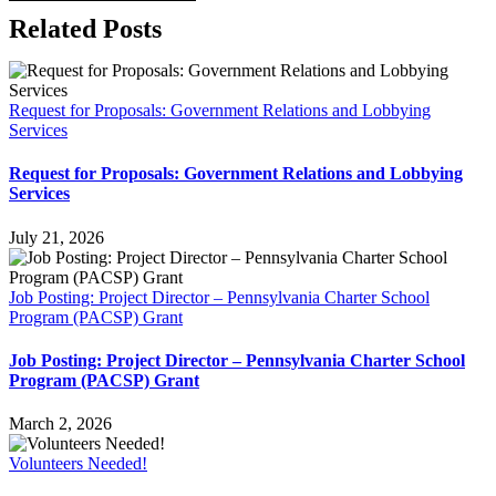
Related Posts
Request for Proposals: Government Relations and Lobbying
Services
Request for Proposals: Government Relations and Lobbying
Services
July 21, 2026
Job Posting: Project Director – Pennsylvania Charter School
Program (PACSP) Grant
Job Posting: Project Director – Pennsylvania Charter School
Program (PACSP) Grant
March 2, 2026
Volunteers Needed!