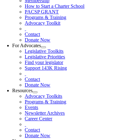
Membership
How to Start a Charter School
PACSP GRANT
Programs & Training
Advocacy Toolkit
Contact
Donate Now
For Advocates
Legislative Toolkits
Legislative Priorities
Find your legislator
Support 143K Rising
Contact
Donate Now
Resources
Advocacy Toolkits
Programs & Training
Events
Newsletter Archives
Career Center
Contact
Donate Now