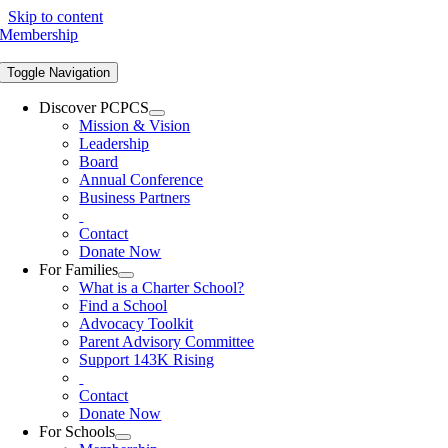
Skip to content
Membership
Toggle Navigation
Discover PCPCS
Mission & Vision
Leadership
Board
Annual Conference
Business Partners
Contact
Donate Now
For Families
What is a Charter School?
Find a School
Advocacy Toolkit
Parent Advisory Committee
Support 143K Rising
Contact
Donate Now
For Schools