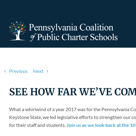
Skip
to
content
Previous
Next
SEE HOW FAR WE’VE COME! 
What a whirlwind of a year 2017 was for the Pennsylvania Co
Keystone State, we led legislative efforts to strengthen our
for their staff and students.
Join us as we look back at the 