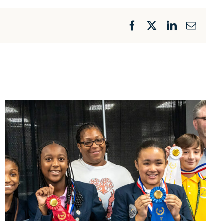
Facebook
X
LinkedIn
Email