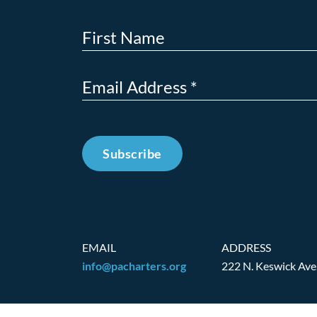
Subscribe
EMAIL
ADDRESS
info@pacharters.org
222 N. Keswick Ave