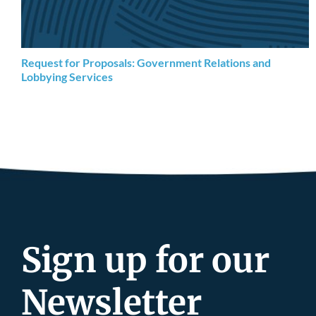
Request for Proposals: Government Relations and
Lobbying Services
Sign up for our
Newsletter