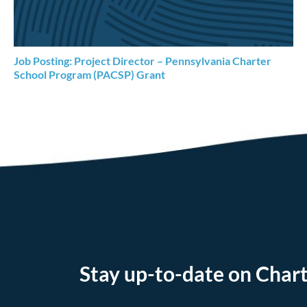
Job Posting: Project Director – Pennsylvania Charter
School Program (PACSP) Grant
Stay up-to-date on Chart