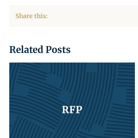
Share this:
Related Posts