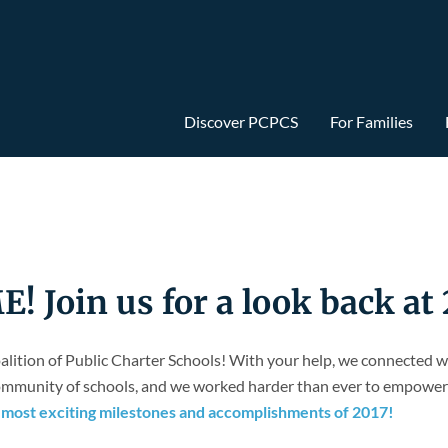
Discover PCPCS
For Families
Join us for a look back at 
alition of Public Charter Schools! With your help, we connected 
 community of schools, and we worked harder than ever to empower 
10 most exciting milestones and accomplishments of 2017!