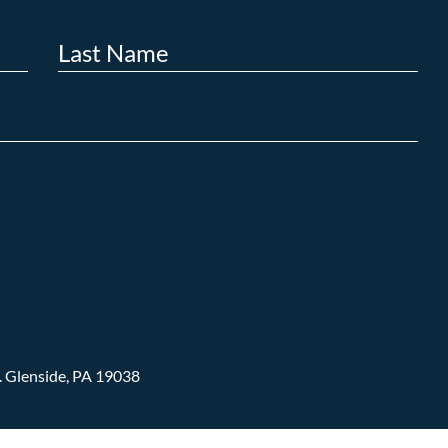
.
Glenside, PA 19038