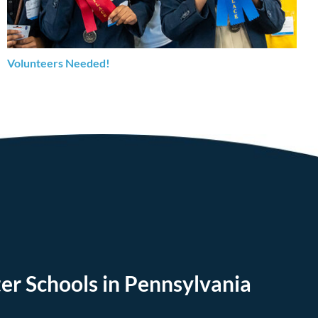
Volunteers Needed!
er Schools in Pennsylvania