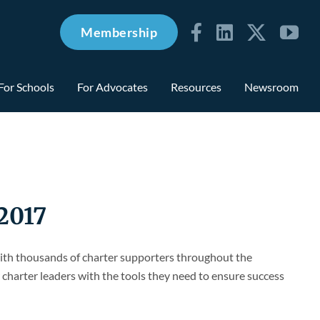
Membership
For Schools
For Advocates
Resources
Newsroom
2017
with thousands of charter supporters throughout the
charter leaders with the tools they need to ensure success