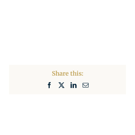
Share this:
Facebook
X
LinkedIn
Email