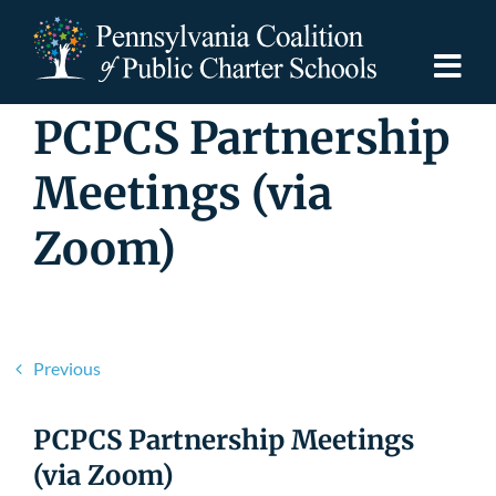
Skip
to
content
Togg
Navi
PCPCS Partnership
Discover PCPCS
Meetings (via
For Families
Zoom)
For Schools
For Advocates
Previous
Resources
PCPCS Partnership Meetings
(via Zoom)