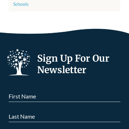
Schools
Sign Up For Our
Newsletter