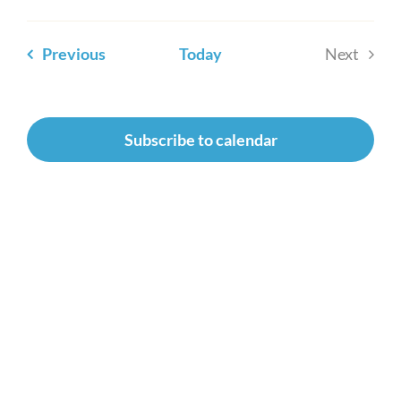
Newsroom
Events
Previous
Today
Next
Events
Subscribe to calendar