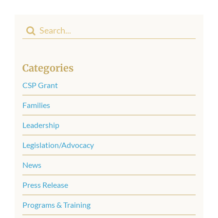
Search
for:
Categories
CSP Grant
Families
Leadership
Legislation/Advocacy
News
Press Release
Programs & Training