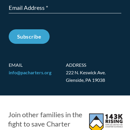
Subscribe
EMAIL
ADDRESS
info@pacharters.org
222 N. Keswick Ave.
Glenside, PA 19038
Join other families in the
fight to save Charter