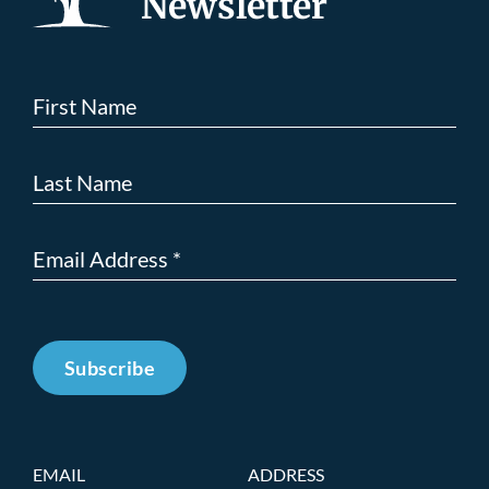
Newsletter
Subscribe
EMAIL
ADDRESS