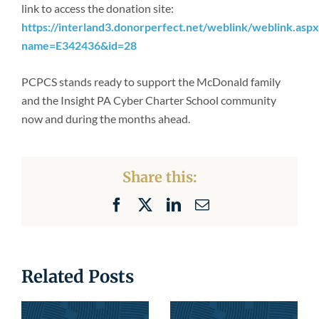
link to access the donation site:
https://interland3.donorperfect.net/weblink/weblink.aspx
name=E342436&id=28
PCPCS stands ready to support the McDonald family
and the Insight PA Cyber Charter School community
now and during the months ahead.
Share this:
Facebook
X
LinkedIn
Email
Related Posts