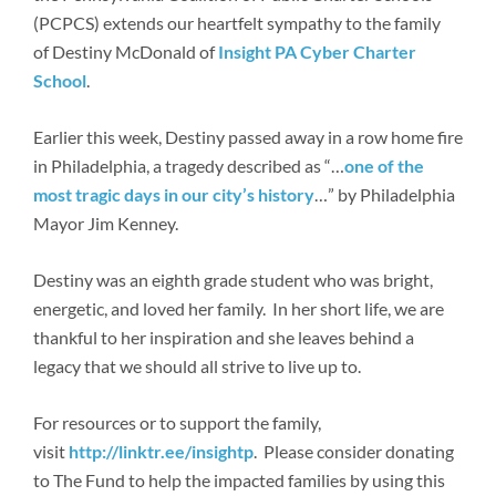
Newsroom
(PCPCS) extends our heartfelt sympathy to the family
of Destiny McDonald of
Insight PA Cyber Charter
School
.
Earlier this week, Destiny passed away in a row home fire
in Philadelphia, a tragedy described as “…
one of the
most tragic days in our city’s history
…” by Philadelphia
Mayor Jim Kenney.
Destiny was an eighth grade student who was bright,
energetic, and loved her family. In her short life, we are
thankful to her inspiration and she leaves behind a
legacy that we should all strive to live up to.
For resources or to support the family,
visit
http://linktr.ee/insightp
. Please consider donating
to The Fund to help the impacted families by using this