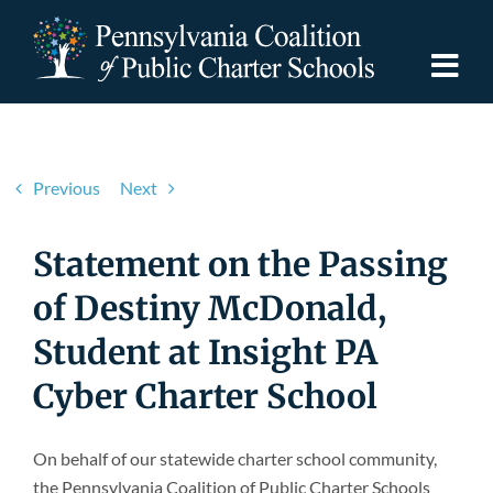
Skip
to
content
Togg
Navi
Discover PCPCS
Previous
Next
For Families
Statement on the Passing
For Schools
of Destiny McDonald,
Student at Insight PA
For Advocates
Cyber Charter School
Resources
On behalf of our statewide charter school community,
the Pennsylvania Coalition of Public Charter Schools