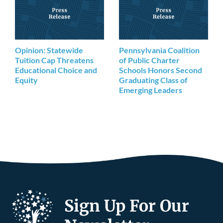
Opinion: Statewide
Pennsylvania Coalition
Tuition Cap Threatens
of Public Charter
Educational Choice and
Schools Honors Second
Equity
Graduating Class of
Emerging Leaders
Sign Up For Our