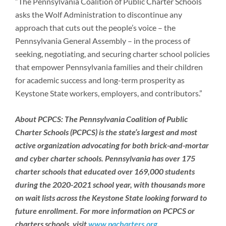
“The Pennsylvania Coalition of Public Charter Schools
asks the Wolf Administration to discontinue any
approach that cuts out the people’s voice – the
Pennsylvania General Assembly – in the process of
seeking, negotiating, and securing charter school policies
that empower Pennsylvania families and their children
for academic success and long-term prosperity as
Keystone State workers, employers, and contributors.”
About PCPCS:
The Pennsylvania Coalition of Public
Charter Schools (PCPCS) is the state’s largest and most
active organization advocating for both brick-and-mortar
and cyber charter schools. Pennsylvania has over 175
charter schools that educated over 169,000 students
during the 2020-2021 school year, with thousands more
on wait lists across the Keystone State looking forward to
future enrollment. For more information on PCPCS or
charters schools, visit
www.pacharters.org
.