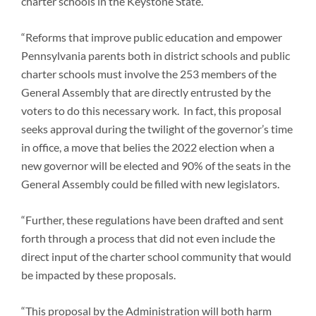
charter schools in the Keystone State.
“Reforms that improve public education and empower
Pennsylvania parents both in district schools and public
charter schools must involve the 253 members of the
General Assembly that are directly entrusted by the
voters to do this necessary work. In fact, this proposal
seeks approval during the twilight of the governor’s time
in office, a move that belies the 2022 election when a
new governor will be elected and 90% of the seats in the
General Assembly could be filled with new legislators.
“Further, these regulations have been drafted and sent
forth through a process that did not even include the
direct input of the charter school community that would
be impacted by these proposals.
“This proposal by the Administration will both harm