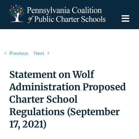
Skip
to
content
Togg
Navi
Discover PCPCS
Previous
Next
For Families
Statement on Wolf
For Schools
Administration Proposed
Charter School
For Advocates
Regulations (September
Resources
17, 2021)