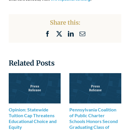
Share this:
Facebook
X
LinkedIn
Email
Related Posts
Opinion: Statewide
Pennsylvania Coalition
Tuition Cap Threatens
of Public Charter
Educational Choice and
Schools Honors Second
Equity
Graduating Class of