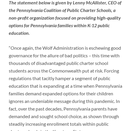
Newsroom
The statement below is given by Lenny McAllister, CEO of
the Pennsylvania Coalition of Public Charter Schools, a
non-profit organization focused on providing high-quality
options for Pennsylvania families within K-12 public
education.
“Once again, the Wolf Administration is eschewing good
governance for the allure of bad politics – this time with
thousands of disadvantaged public charter school
students across the Commonwealth put at risk. Forcing
regulations that tacitly hamper a segment of public
education that is expanding at a time when Pennsylvania
families demand expanded options for their children
ignores an undeniable message during this pandemic. In
fact, over the past decades, Pennsylvania parents have
demanded and sought school choice, as shown through
steadily increasing enrollment totals within public