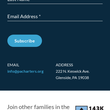
Subscribe
EMAIL
ADDRESS
info@pacharters.org
222 N. Keswick Ave.
Glenside, PA 19038
Join other families in the