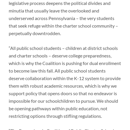
legislative process deepens the political divides and
minutia that usually leave the overlooked and
underserved across Pennsylvania – the very students
that seek refuge within the charter school community –
perpetually downtrodden.
“All public school students – children at district schools
and charter schools – deserve college preparedness,
which is why the Coalition is pushing for dual enrollment
to become law this fall. All public school students
deserve collaboration within the K-12 system to provide
them with robust academic resources, which is why we
support policy that opens doors so that no endeavor is
impossible for our schoolchildren to pursue. We should
be opening pathways within public education, not
restricting options through stifling regulations.