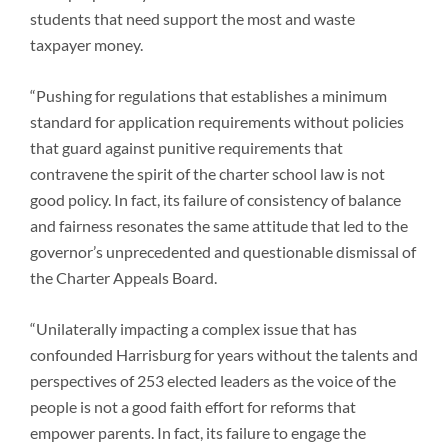
students that need support the most and waste
taxpayer money.
“Pushing for regulations that establishes a minimum
standard for application requirements without policies
that guard against punitive requirements that
contravene the spirit of the charter school law is not
good policy. In fact, its failure of consistency of balance
and fairness resonates the same attitude that led to the
governor’s unprecedented and questionable dismissal of
the Charter Appeals Board.
“Unilaterally impacting a complex issue that has
confounded Harrisburg for years without the talents and
perspectives of 253 elected leaders as the voice of the
people is not a good faith effort for reforms that
empower parents. In fact, its failure to engage the