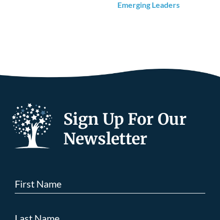
Emerging Leaders
Sign Up For Our
Newsletter