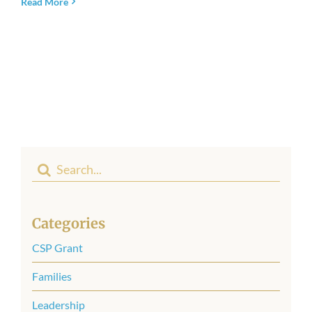
Read More
Newsroom
Search
for:
Categories
CSP Grant
Families
Leadership