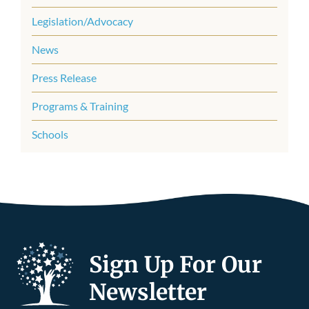
Legislation/Advocacy
News
Press Release
Programs & Training
Schools
Sign Up For Our
Newsletter