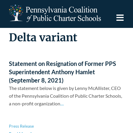
Skip
to
content
Togg
Navi
Delta variant
Discover PCPCS
For Families
Statement on Resignation of Former PPS
Superintendent Anthony Hamlet
For Schools
(September 8, 2021)
The statement below is given by Lenny McAllister, CEO
of the Pennsylvania Coalition of Public Charter Schools,
For Advocates
a non-profit organization
...
Resources
Press Release