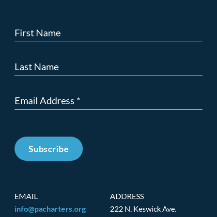
Subscribe
EMAIL
ADDRESS
info@pacharters.org
222 N. Keswick Ave.