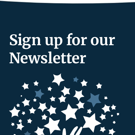
Sign up for our
Newsletter