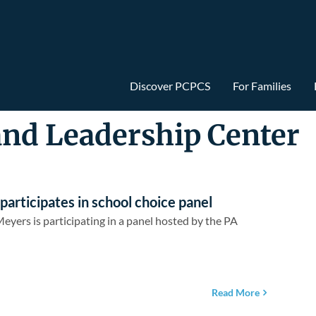
Discover PCPCS
For Families
and Leadership Center
rticipates in school choice panel
yers is participating in a panel hosted by the PA
Read More