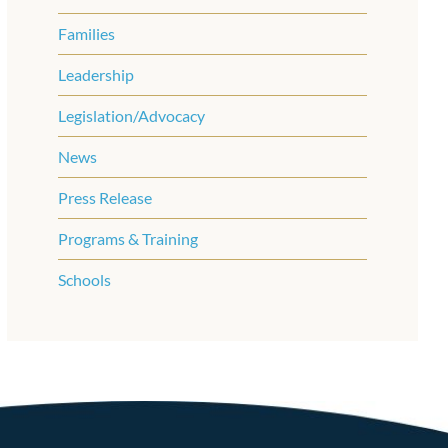
Families
Leadership
Legislation/Advocacy
News
Press Release
Programs & Training
Schools