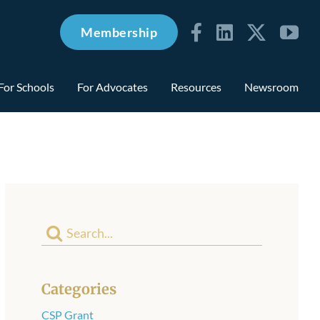
Membership
For Schools
For Advocates
Resources
Newsroom
Search
for:
Categories
CSP Grant