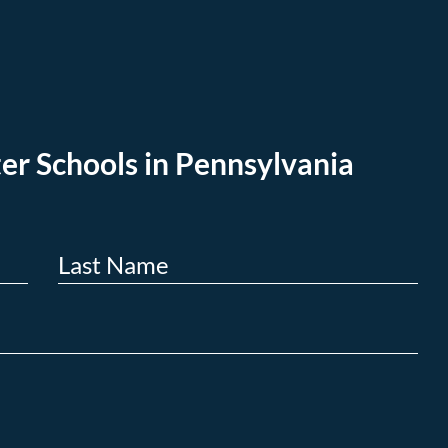
er Schools in Pennsylvania