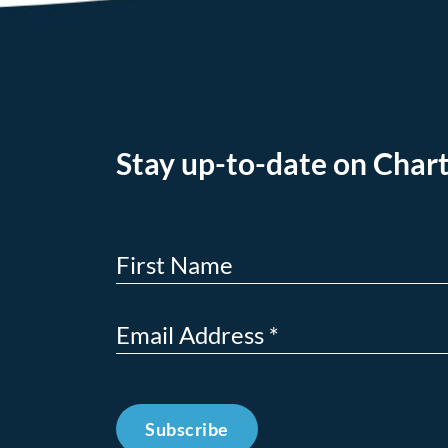
Stay up-to-date on Chart
Subscribe