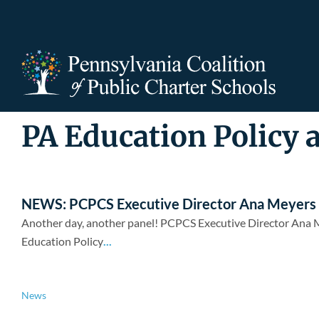
Skip
to
content
PA Education Policy 
NEWS: PCPCS Executive Director Ana Meyers pa
Another day, another panel! PCPCS Executive Director Ana Me
Education Policy
...
News