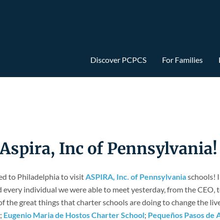
Discover PCPCS
For Families
pira, Inc of Pennsylvania!
 to Philadelphia to visit
ASPIRA, Inc. of Pennsylvania
schools! I
every individual we were able to meet yesterday, from the CEO, to 
 of the great things that charter schools are doing to change the liv
;
Eugenio Maria de Hostos Charter School
;
Pequeños Pasos de 