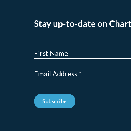
Stay up-to-date on Chart
Subscribe