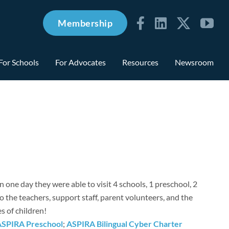
Membership
For Schools
For Advocates
Resources
Newsroom
n one day they were able to visit 4 schools, 1 preschool, 2
the teachers, support staff, parent volunteers, and the
es of children!
ASPIRA Preschool
;
ASPIRA Bilingual Cyber Charter