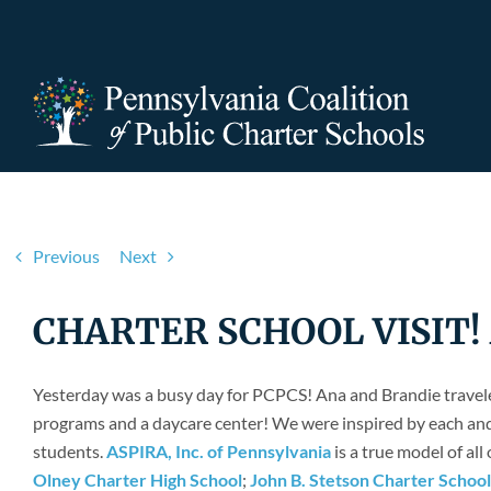
Skip
to
content
Previous
Next
CHARTER SCHOOL VISIT! As
Yesterday was a busy day for PCPCS! Ana and Brandie traveled
programs and a daycare center! We were inspired by each and 
students.
ASPIRA, Inc. of Pennsylvania
is a true model of all
Olney Charter High School
;
John B. Stetson Charter School