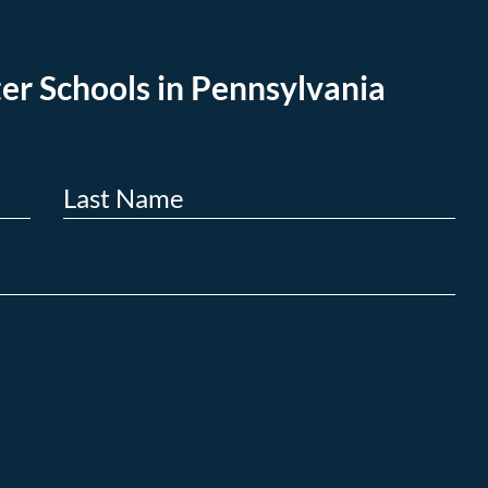
er Schools in Pennsylvania