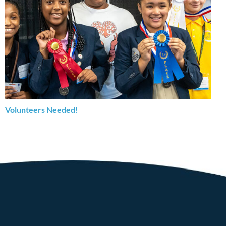
Volunteers Needed!