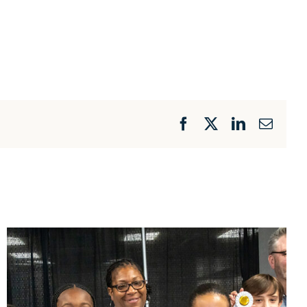
Facebook
X
LinkedIn
Email