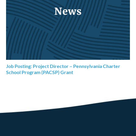
Job Posting: Project Director – Pennsylvania Charter
School Program (PACSP) Grant