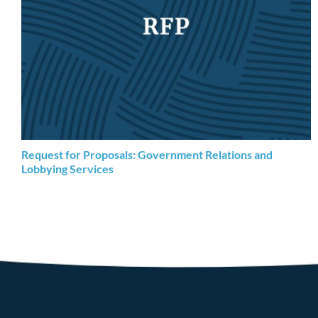
Request for Proposals: Government Relations and
Lobbying Services