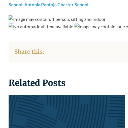
School
;
Antonia Pantoja Charter School
Share this:
Related Posts