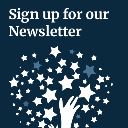
Sign up for our
Newsletter