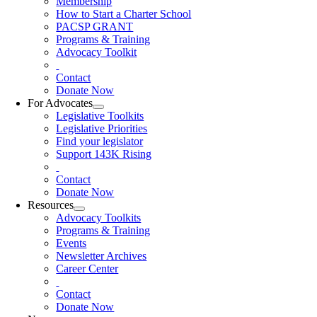
Membership
How to Start a Charter School
PACSP GRANT
Programs & Training
Advocacy Toolkit
Contact
Donate Now
For Advocates
Legislative Toolkits
Legislative Priorities
Find your legislator
Support 143K Rising
Contact
Donate Now
Resources
Advocacy Toolkits
Programs & Training
Events
Newsletter Archives
Career Center
Contact
Donate Now