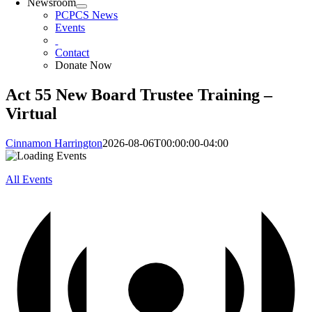
Newsroom
PCPCS News
Events
Contact
Donate Now
Act 55 New Board Trustee Training –
Virtual
Cinnamon Harrington
2026-08-06T00:00:00-04:00
All Events