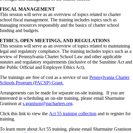
FISCAL MANAGEMENT
This session will serve as an overview of topics related to charter
school fiscal management. The training includes topics such as
managing resources responsibly and the basics of charter school
funding and budgets.
ETHICS, OPEN MEETINGS, AND REGULATIONS
This session will serve as an overview of topics related to maintaining
legal and regulatory compliance. The training includes topics such as a
review of Pennsylvania Charter School Law and other applicable
statutes and regulatory requirements (inclusive of the Sunshine Act and
the Public Official and Employee Ethics Act).
The trainings are free of cost as a service of our
Pennsylvania Charter
Schools Program (PACSP) Grant.
Arrangements can be made for separate on-site training. If you are
interested in scheduling an on-site training, please email Sharmaine
Granison at
s.granison@pacharters.org
.
Click this link to view the
Act 55 training collection
and to register for
training.
To learn more about Act 55 training, please email Sharmaine Granison