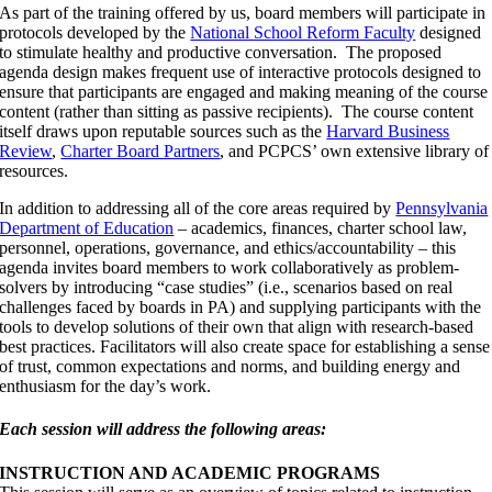
As part of the training offered by us, board members will participate in
protocols developed by the
National School Reform Faculty
designed
to stimulate healthy and productive conversation. The proposed
agenda design makes frequent use of interactive protocols designed to
ensure that participants are engaged and making meaning of the course
content (rather than sitting as passive recipients). The course content
itself draws upon reputable sources such as the
Harvard Business
Review
,
Charter Board Partners
, and PCPCS’ own extensive library of
resources.
In addition to addressing all of the core areas required by
Pennsylvania
Department of Education
– academics, finances, charter school law,
personnel, operations, governance, and ethics/accountability – this
agenda invites board members to work collaboratively as problem-
solvers by introducing “case studies” (i.e., scenarios based on real
challenges faced by boards in PA) and supplying participants with the
tools to develop solutions of their own that align with research-based
best practices. Facilitators will also create space for establishing a sense
of trust, common expectations and norms, and building energy and
enthusiasm for the day’s work.
Each session will address the following areas:
INSTRUCTION AND ACADEMIC PROGRAMS