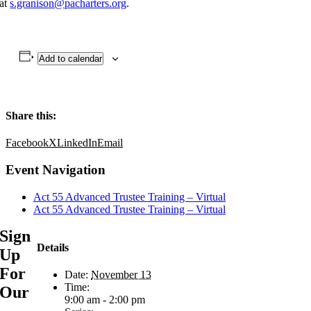
at
s.granison@pacharters.org
.
Add to calendar
Share this:
Facebook
X
LinkedIn
Email
Event Navigation
Act 55 Advanced Trustee Training – Virtual
Act 55 Advanced Trustee Training – Virtual
Sign
Details
Up
For
Date:
November 13
Time:
Our
9:00 am - 2:00 pm