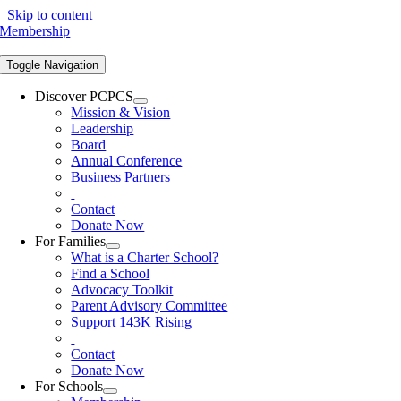
Skip to content
Membership
Toggle Navigation
Discover PCPCS
Mission & Vision
Leadership
Board
Annual Conference
Business Partners
Contact
Donate Now
For Families
What is a Charter School?
Find a School
Advocacy Toolkit
Parent Advisory Committee
Support 143K Rising
Contact
Donate Now
For Schools