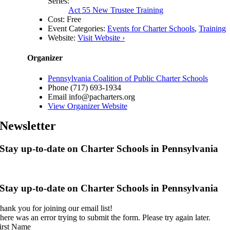
Series:
Act 55 New Trustee Training
Cost:
Free
Event Categories:
Events for Charter Schools
,
Training
Website:
Visit Website ›
Organizer
Pennsylvania Coalition of Public Charter Schools
Phone
(717) 693-1934
Email
info@pacharters.org
View Organizer Website
Newsletter
Stay up-to-date on Charter Schools in Pennsylvania
Stay up-to-date on Charter Schools in Pennsylvania
hank you for joining our email list!
here was an error trying to submit the form. Please try again later.
irst Name