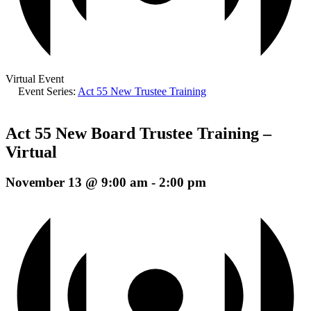
Virtual Event
Event Series:
Act 55 New Trustee Training
Act 55 New Board Trustee Training –
Virtual
November 13 @ 9:00 am
-
2:00 pm