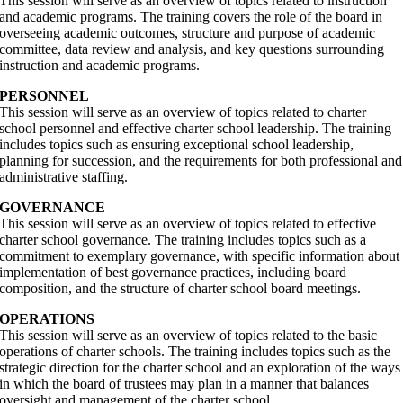
This session will serve as an overview of topics related to instruction
and academic programs. The training covers the role of the board in
overseeing academic outcomes, structure and purpose of academic
committee, data review and analysis, and key questions surrounding
instruction and academic programs.
PERSONNEL
This session will serve as an overview of topics related to charter
school personnel and effective charter school leadership. The training
includes topics such as ensuring exceptional school leadership,
planning for succession, and the requirements for both professional and
administrative staffing.
GOVERNANCE
This session will serve as an overview of topics related to effective
charter school governance. The training includes topics such as a
commitment to exemplary governance, with specific information about
implementation of best governance practices, including board
composition, and the structure of charter school board meetings.
OPERATIONS
This session will serve as an overview of topics related to the basic
operations of charter schools. The training includes topics such as the
strategic direction for the charter school and an exploration of the ways
in which the board of trustees may plan in a manner that balances
oversight and management of the charter school.