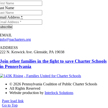
ast Name
mail Address
*
ubscribe
EMAIL
info@pacharters.org
ADDRESS
222 N. Keswick Ave.
Glenside, PA 19038
Join other families in the fight to save Charter Schools
in Pennsylvania
©
2026 Pennsylvania Coalition of Public Charter Schools
All Rights Reserved
Website production by
Interlock Solutions
Page load link
Go to Top