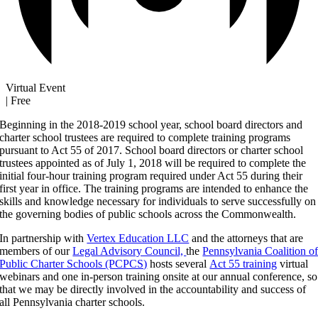
Virtual Event
|
Free
Beginning in the 2018-2019 school year, school board directors and
charter school trustees are required to complete training programs
pursuant to Act 55 of 2017. School board directors or charter school
trustees appointed as of July 1, 2018 will be required to complete the
initial four-hour training program required under Act 55 during their
first year in office. The training programs are intended to enhance the
skills and knowledge necessary for individuals to serve successfully on
the governing bodies of public schools across the Commonwealth.
In partnership with
Vertex Education LLC
and the attorneys that are
members of our
Legal Advisory Council,
the
Pennsylvania Coalition o
Public Charter Schools (PCPCS)
hosts several
Act 55 training
virtual
webinars and one in-person training onsite at our annual conference, so
that we may be directly involved in the accountability and success of
all Pennsylvania charter schools.