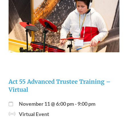
Act 55 Advanced Trustee Training –
Virtual
November 11 @ 6:00 pm
-
9:00 pm
Virtual Event