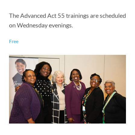
The Advanced Act 55 trainings are scheduled
on Wednesday evenings.
Free