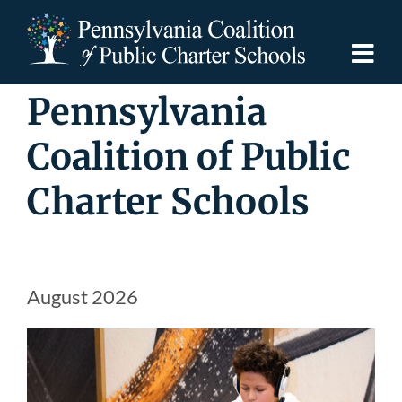
Skip
to
content
Togg
Navi
Pennsylvania
Discover PCPCS
Coalition of Public
For Families
Charter Schools
For Schools
For Advocates
August 2026
Resources