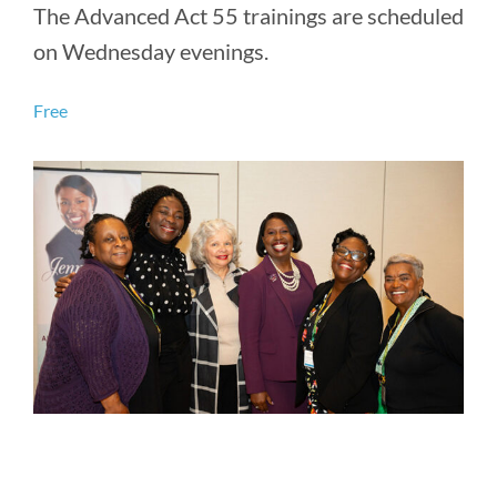
The Advanced Act 55 trainings are scheduled
on Wednesday evenings.
Free