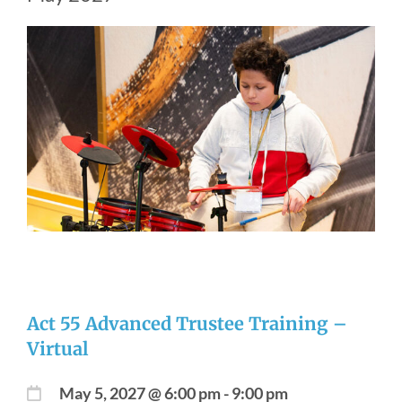
Act 55 Advanced Trustee Training –
Virtual
May 5, 2027 @ 6:00 pm
-
9:00 pm