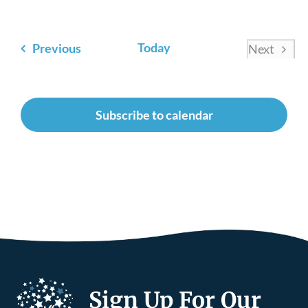
Events
Today
Previous
Next
Events
Subscribe to calendar
Sign Up For Our