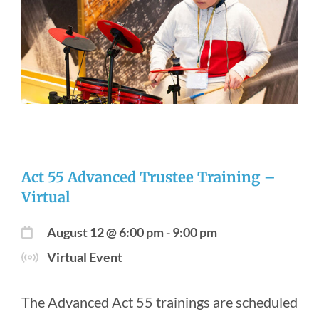
Newsroom
Act 55 Advanced Trustee Training –
Virtual
August 12 @ 6:00 pm
-
9:00 pm
Virtual Event
The Advanced Act 55 trainings are scheduled