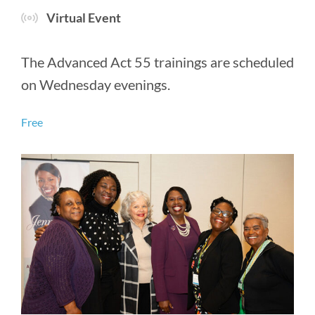
Virtual Event
The Advanced Act 55 trainings are scheduled
on Wednesday evenings.
Free