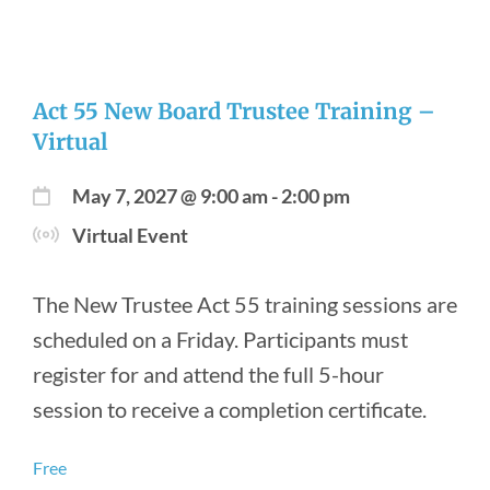
Act 55 New Board Trustee Training –
Virtual
May 7, 2027 @ 9:00 am
-
2:00 pm
Virtual Event
The New Trustee Act 55 training sessions are
scheduled on a Friday. Participants must
register for and attend the full 5-hour
session to receive a completion certificate.
Free