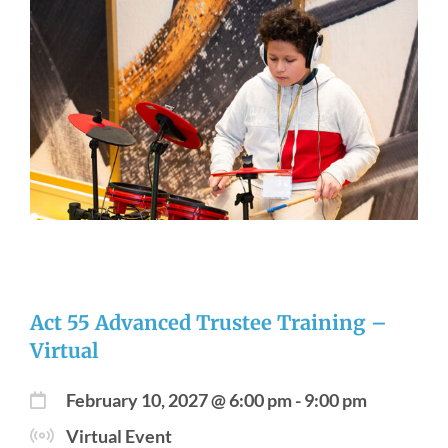
Act 55 Advanced Trustee Training –
Virtual
February 10, 2027 @ 6:00 pm
-
9:00 pm
Virtual Event