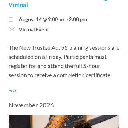
Virtual
August 14 @ 9:00 am
-
2:00 pm
Virtual Event
The New Trustee Act 55 training sessions are
scheduled on a Friday. Participants must
register for and attend the full 5-hour
session to receive a completion certificate.
Free
November 2026