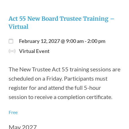
Act 55 New Board Trustee Training –
Virtual
February 12, 2027 @ 9:00 am
-
2:00 pm
Virtual Event
The New Trustee Act 55 training sessions are
scheduled on a Friday. Participants must
register for and attend the full 5-hour
session to receive a completion certificate.
Free
May 2027