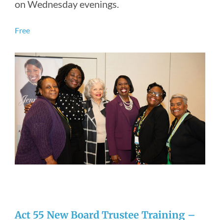
on Wednesday evenings.
Free
Act 55 New Board Trustee Training –