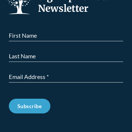
Newsletter
Subscribe