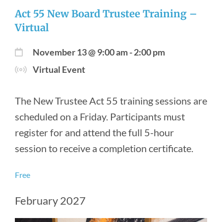
Act 55 New Board Trustee Training –
Virtual
November 13 @ 9:00 am
-
2:00 pm
Virtual Event
The New Trustee Act 55 training sessions are
scheduled on a Friday. Participants must
register for and attend the full 5-hour
session to receive a completion certificate.
Free
February 2027