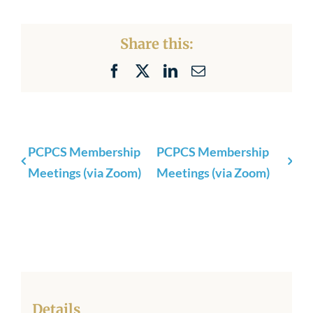
Share this:
Facebook
X
LinkedIn
Email
PCPCS Membership
PCPCS Membership
Meetings (via Zoom)
Meetings (via Zoom)
Details