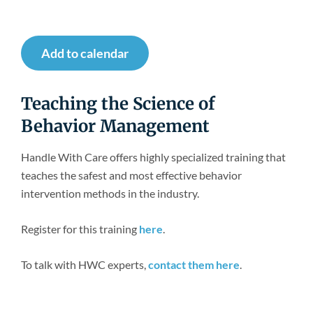
Newsroom
Add to calendar
Teaching the Science of
Behavior Management
Handle With Care offers highly specialized training that
teaches the safest and most effective behavior
intervention methods in the industry.
Register for this training
here
.
To talk with HWC experts,
contact them here
.