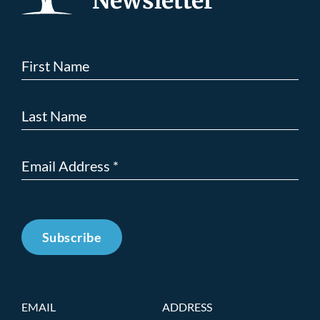
Newsletter
Subscribe
EMAIL
ADDRESS