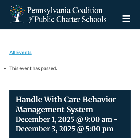
Skip
to
content
Togg
Navi
Discover PCPCS
All Events
For Families
This event has passed.
For Schools
Handle With Care Behavior
For Advocates
Management System
December 1, 2025 @ 9:00 am
-
Resources
December 3, 2025 @ 5:00 pm