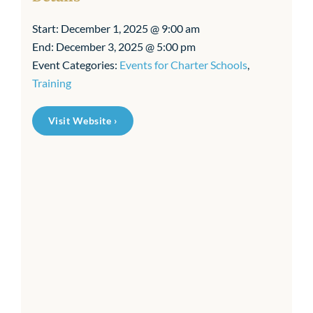
Start:
December 1, 2025 @ 9:00 am
End:
December 3, 2025 @ 5:00 pm
Event Categories:
Events for Charter Schools
,
Training
Visit Website ›