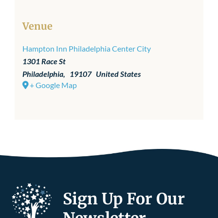
Venue
Hampton Inn Philadelphia Center City
1301 Race St
Philadelphia
,
19107
United States
+ Google Map
Sign Up For Our