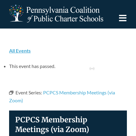
Skip
to
content
Togg
Navi
Discover PCPCS
All Events
For Families
This event has passed.
Virtual Event
For Schools
Event Series:
PCPCS Membership Meetings (via
For Advocates
Zoom)
PCPCS Membership
Resources
Meetings (via Zoom)