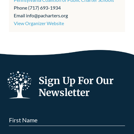
Phone
(717) 693-1934
Email
info@pacharters.org
View Organizer Website
Sign Up For Our
Newsletter