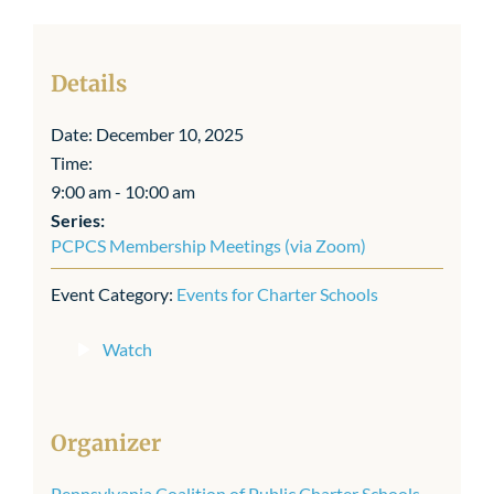
Details
Date:
December 10, 2025
Time:
9:00 am - 10:00 am
Series:
PCPCS Membership Meetings (via Zoom)
Event Category:
Events for Charter Schools
Watch
Organizer
Pennsylvania Coalition of Public Charter Schools