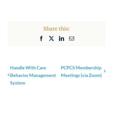
Share this:
Facebook
X
LinkedIn
Email
Handle With Care
PCPCS Membership
Behavior Management
Meetings (via Zoom)
System