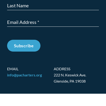
Subscribe
EMAIL
ADDRESS
info@pacharters.org
222 N. Keswick Ave.
Glenside, PA 19038