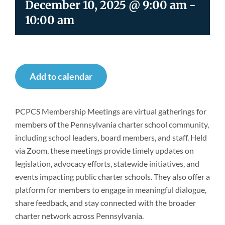
December 10, 2025 @ 9:00 am
-
Newsroom
10:00 am
Add to calendar
PCPCS Membership Meetings are virtual gatherings for
members of the Pennsylvania charter school community,
including school leaders, board members, and staff. Held
via Zoom, these meetings provide timely updates on
legislation, advocacy efforts, statewide initiatives, and
events impacting public charter schools. They also offer a
platform for members to engage in meaningful dialogue,
share feedback, and stay connected with the broader
charter network across Pennsylvania.