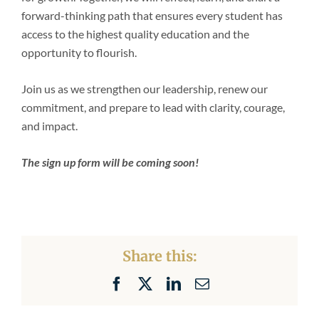
forward-thinking path that ensures every student has
access to the highest quality education and the
opportunity to flourish.
Join us as we strengthen our leadership, renew our
commitment, and prepare to lead with clarity, courage,
and impact.
The sign up form will be coming soon!
Share this:
Facebook
X
LinkedIn
Email