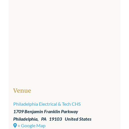
Venue
Philadelphia Electrical & Tech CHS
1709 Benjamin Franklin Parkway
Philadelphia
,
PA
19103
United States
+ Google Map