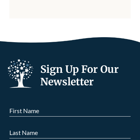
Sign Up For Our
Newsletter