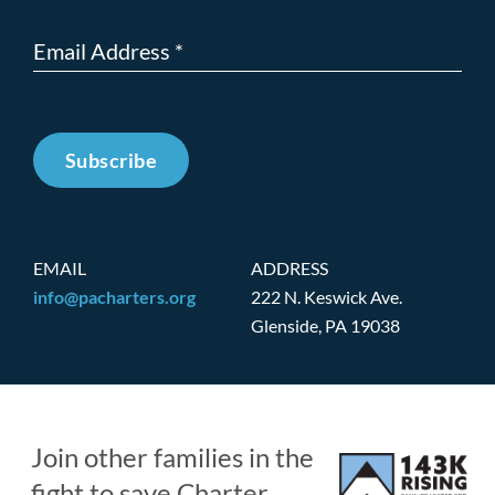
Subscribe
EMAIL
ADDRESS
info@pacharters.org
222 N. Keswick Ave.
Glenside, PA 19038
Join other families in the
fight to save Charter