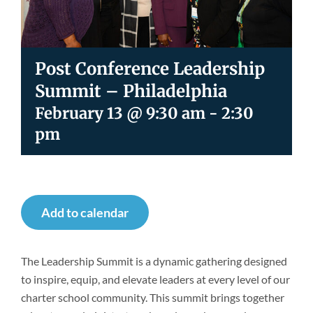
Newsroom
Post Conference Leadership
Summit – Philadelphia
February 13 @ 9:30 am
-
2:30
pm
Add to calendar
The Leadership Summit is a dynamic gathering designed
to inspire, equip, and elevate leaders at every level of our
charter school community. This summit brings together