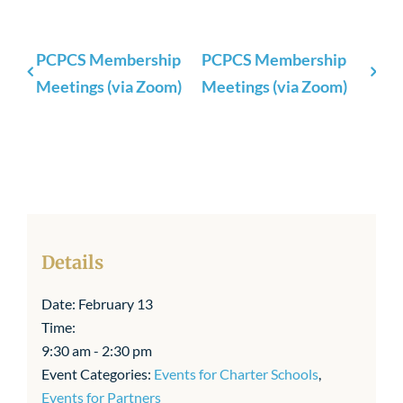
PCPCS Membership
PCPCS Membership
Meetings (via Zoom)
Meetings (via Zoom)
Details
Date:
February 13
Time:
9:30 am - 2:30 pm
Event Categories:
Events for Charter Schools
,
Events for Partners