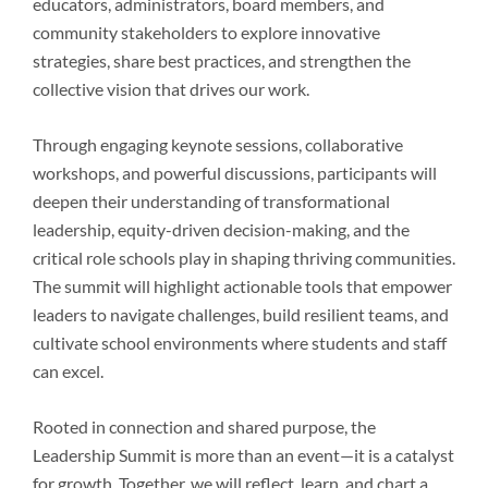
educators, administrators, board members, and
community stakeholders to explore innovative
strategies, share best practices, and strengthen the
collective vision that drives our work.
Through engaging keynote sessions, collaborative
workshops, and powerful discussions, participants will
deepen their understanding of transformational
leadership, equity-driven decision-making, and the
critical role schools play in shaping thriving communities.
The summit will highlight actionable tools that empower
leaders to navigate challenges, build resilient teams, and
cultivate school environments where students and staff
can excel.
Rooted in connection and shared purpose, the
Leadership Summit is more than an event—it is a catalyst
for growth. Together, we will reflect, learn, and chart a