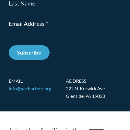
Subscribe
EMAIL
ADDRESS
info@pacharters.org
222 N. Keswick Ave.
Glenside, PA 19038