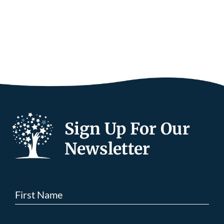
Sign Up For Our
Newsletter