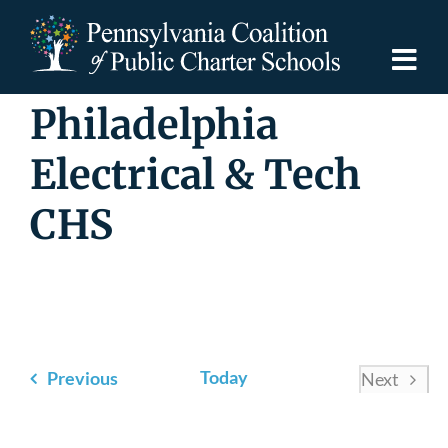
Skip
to
content
Togg
Navi
Philadelphia
Discover PCPCS
Electrical & Tech
For Families
CHS
For Schools
For Advocates
Events
Today
Previous
Next
Resources
Events