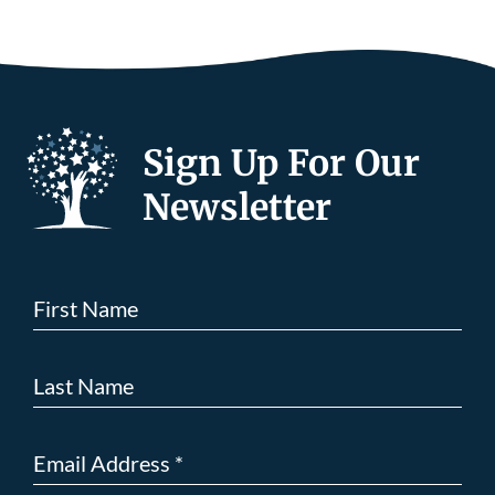
Sign Up For Our
Newsletter