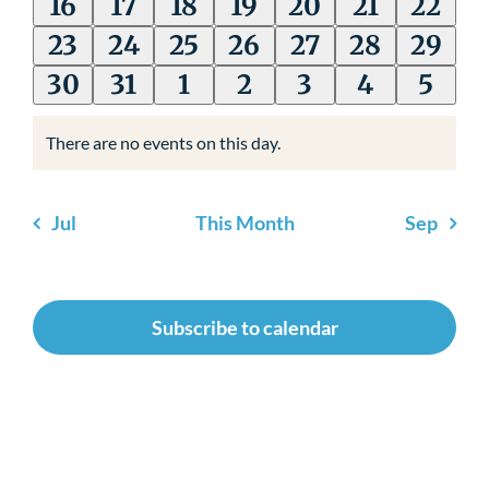
events
events
events
event
events
event
event
0
0
0
0
0
0
0
16
17
18
19
20
21
22
Newsroom
events
events
events
events
events
events
event
0
0
0
0
0
0
0
23
24
25
26
27
28
29
events
events
events
events
events
events
event
0
0
0
0
0
0
0
30
31
1
2
3
4
5
events
events
events
events
events
events
event
There are no events on this day.
Notice
Jul
This Month
Sep
Subscribe to calendar