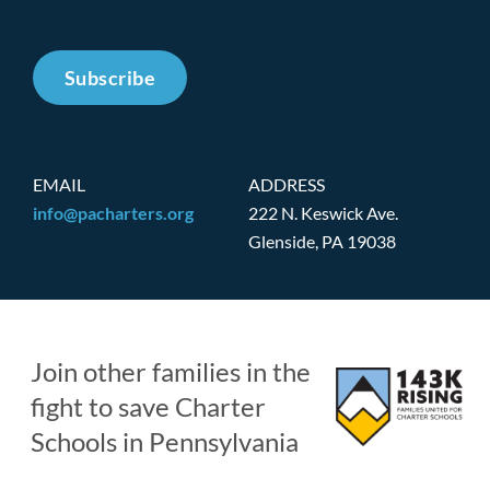
Subscribe
EMAIL
ADDRESS
info@pacharters.org
222 N. Keswick Ave.
Glenside, PA 19038
Join other families in the
fight to save Charter
Schools in Pennsylvania