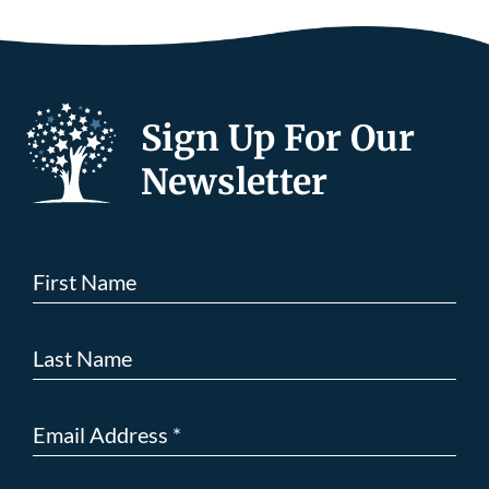
Sign Up For Our
Newsletter