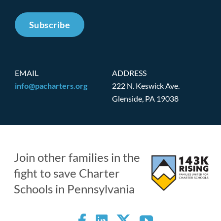
Subscribe
EMAIL
ADDRESS
info@pacharters.org
222 N. Keswick Ave.
Glenside, PA 19038
Join other families in the
fight to save Charter
Schools in Pennsylvania