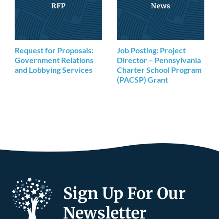
Request for Proposals:
Job Posting: Project
Government Relations
Director – Pennsylvania
and Lobbying Services
Charter School Program
(PACSP) Grant
Sign Up For Our
Newsletter