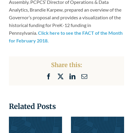
Assembly. PCPCS’ Director of Operations & Data
Newsroom
Analytics, Brandie Karpew, prepared an overview of the
Governor’s proposal and provides a visualization of the
historical funding for PreK-12 funding in
Pennsylvania.
Click here to see the FACT of the Month
for February 2018.
Share this:
Facebook
X
LinkedIn
Email
Related Posts