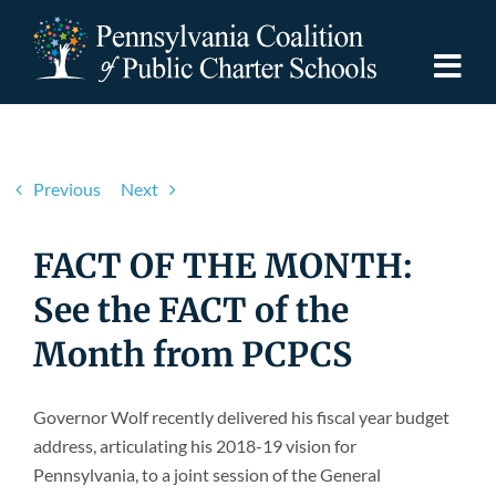
Skip
to
content
Togg
Navi
Discover PCPCS
Previous
Next
For Families
FACT OF THE MONTH:
For Schools
See the FACT of the
Month from PCPCS
For Advocates
Governor Wolf recently delivered his fiscal year budget
Resources
address, articulating his 2018-19 vision for
Pennsylvania, to a joint session of the General