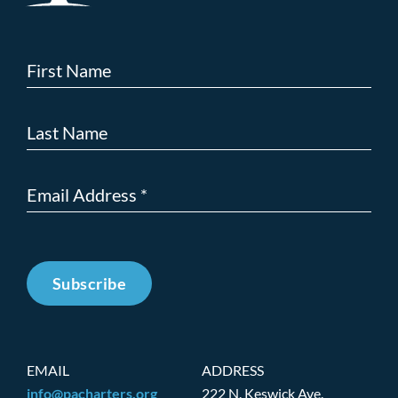
Subscribe
EMAIL
ADDRESS
info@pacharters.org
222 N. Keswick Ave.