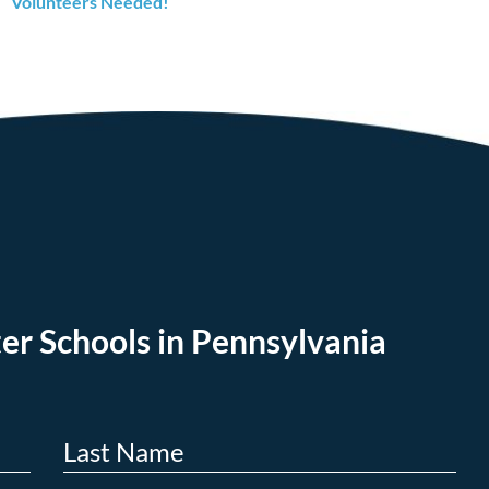
Volunteers Needed!
er Schools in Pennsylvania