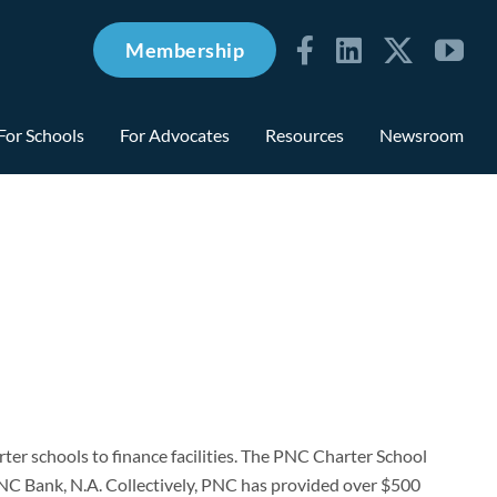
Membership
For Schools
For Advocates
Resources
Newsroom
er schools to finance facilities. The PNC Charter School
C Bank, N.A. Collectively, PNC has provided over $500