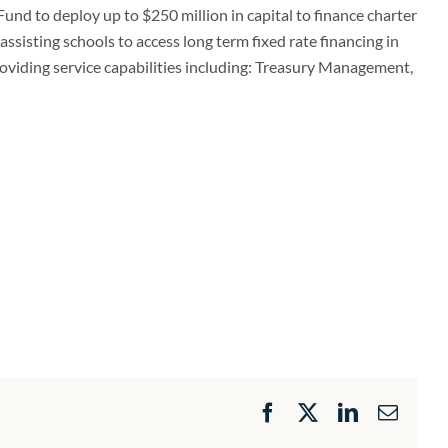
Fund to deploy up to $250 million in capital to finance charter
assisting schools to access long term fixed rate financing in
roviding service capabilities including: Treasury Management,
Facebook
X
LinkedIn
Email