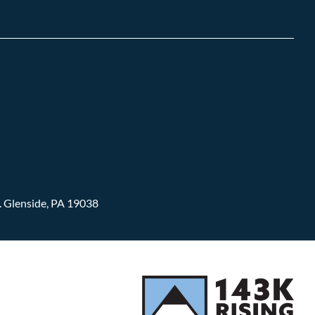
.
Glenside, PA 19038