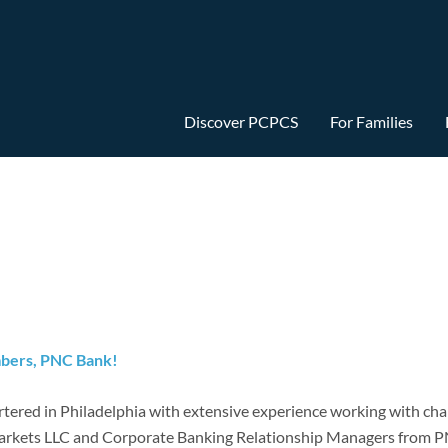
Discover PCPCS
For Families
mbers, PNC Bank!
ered in Philadelphia with extensive experience working with chart
rkets LLC and Corporate Banking Relationship Managers from PN