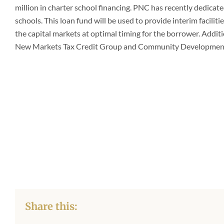
million in charter school financing. PNC has recently
dedicated
schools. This loan fund will be used to provide interim facilit
the capital markets at optimal timing for the borrower. Addit
New Markets Tax Credit Group and Community Development
Share this: