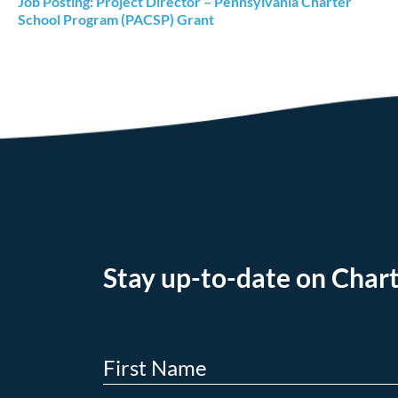
Job Posting: Project Director – Pennsylvania Charter
School Program (PACSP) Grant
Stay up-to-date on Chart