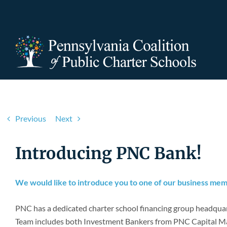
Skip
to
content
Previous
Next
Introducing PNC Bank!
We would like to introduce you to one of our business me
PNC has a dedicated charter school financing group headquart
Team includes both Investment Bankers from PNC Capital Ma