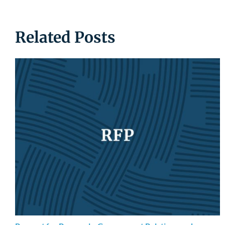
Related Posts