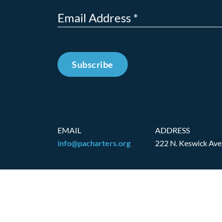
Subscribe
EMAIL
ADDRESS
info@pacharters.org
222 N. Keswick Ave