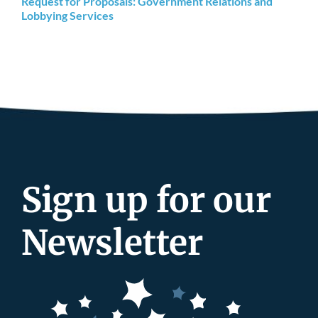
Request for Proposals: Government Relations and
Lobbying Services
Sign up for our
Newsletter