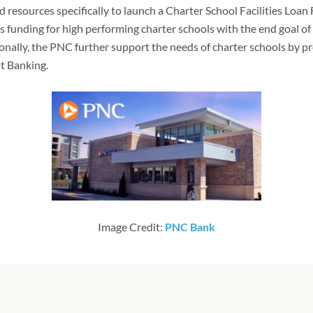
 resources specifically to launch a Charter School Facilities Loan 
ies funding for high performing charter schools with the end goal of 
ionally, the PNC further support the needs of charter schools by p
 Banking.
Image Credit:
PNC Bank