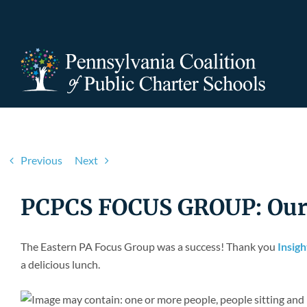
Skip
to
content
Previous
Next
PCPCS FOCUS GROUP: Our M
The Eastern PA Focus Group was a success! Thank you
Insig
a delicious lunch.