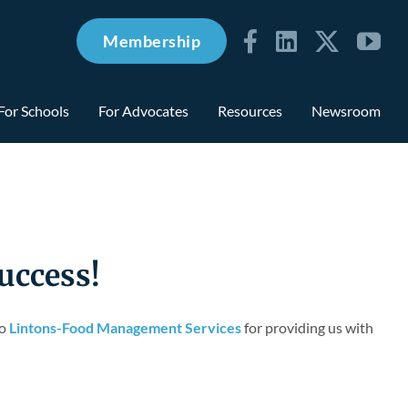
Membership
For Schools
For Advocates
Resources
Newsroom
uccess!
to
Lintons-Food Management Services
for providing us with