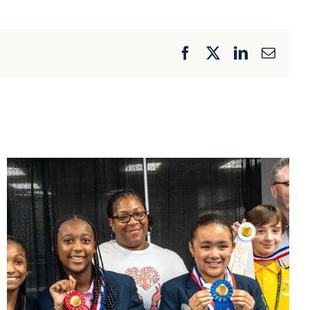
Facebook
X
LinkedIn
Email