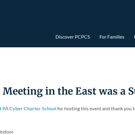
Discover PCPCS
For Families
eeting in the East was a S
ht PA Cyber Charter School
for hosting this event and thank you 