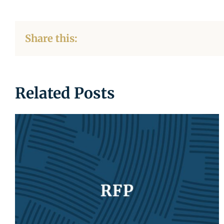
Share this:
Related Posts