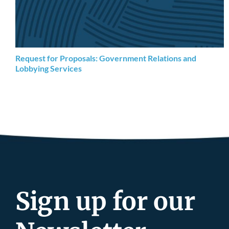
Request for Proposals: Government Relations and
Lobbying Services
Sign up for our