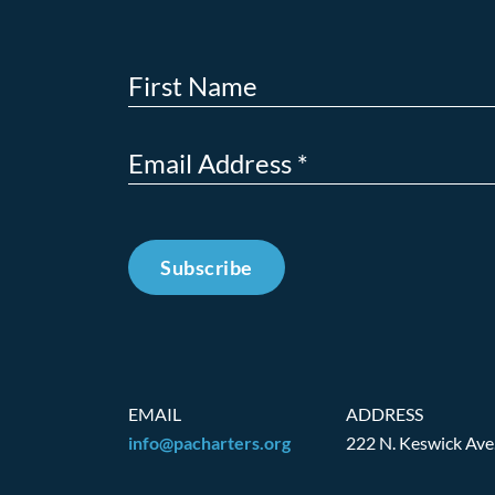
Subscribe
EMAIL
ADDRESS
info@pacharters.org
222 N. Keswick Ave