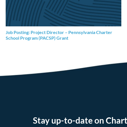
Job Posting: Project Director – Pennsylvania Charter
School Program (PACSP) Grant
Stay up-to-date on Chart