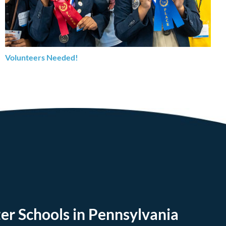
Volunteers Needed!
er Schools in Pennsylvania