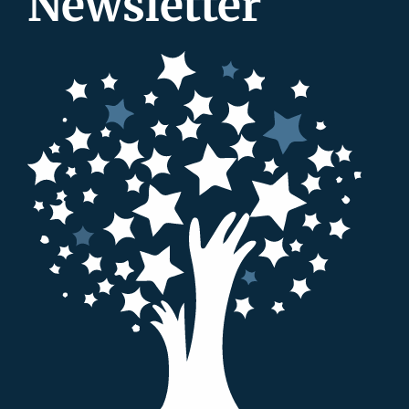
Newsletter