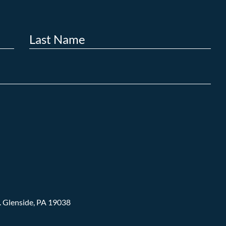
.
Glenside, PA 19038