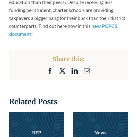
education than their peers? Despite receiving less
Newsroom
funding per student, charter schools are providing
taxpayers a bigger bang for their buck than their district
counterparts. Find out here how in this
new PCPCS
document
!
Share this:
Facebook
X
LinkedIn
Email
Related Posts