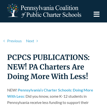
Skip
to
content
Togg
Navi
Discover PCPCS
Previous
Next
For Families
PCPCS PUBLICATIONS:
For Schools
NEW! PA Charters Are
Doing More With Less!
For Advocates
NEW!
Pennsylvania’s Charter Schools: Doing More
Resources
With Less:
Did you know, some K-12 students in
Pennsylvania receive less funding to support their