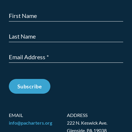
Subscribe
EMAIL
ADDRESS
info@pacharters.org
222 N. Keswick Ave.
Glenside, PA 19038