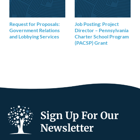
Request for Proposals:
Job Posting: Project
Government Relations
Director – Pennsylvania
and Lobbying Services
Charter School Program
(PACSP) Grant
Sign Up For Our
Newsletter