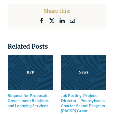
Share this:
Facebook
X
LinkedIn
Email
Related Posts
Request for Proposals:
Job Posting: Project
Government Relations
Director – Pennsylvania
and Lobbying Services
Charter School Program
(PACSP) Grant