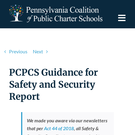
Skip
to
content
Togg
Navi
Discover PCPCS
Previous
Next
For Families
PCPCS Guidance for
For Schools
Safety and Security
Report
For Advocates
Resources
We made you aware via our newsletters
that per
Act 44 of 2018
,
all Safety &