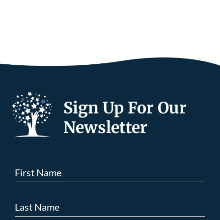
Sign Up For Our
Newsletter