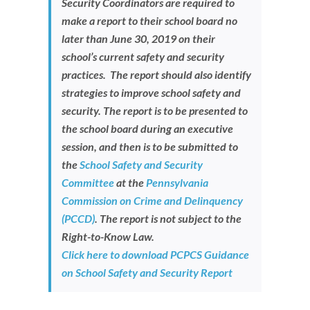
Security Coordinators are required to
Newsroom
make a report to their school board no
later than June 30, 2019
on their
school’s current safety and security
practices. The report should also identify
strategies to improve school safety and
security. The report is to be presented to
the school board during an executive
session, and then is to be submitted to
the
School Safety and Security
Committee
at the
Pennsylvania
Commission on Crime and Delinquency
(PCCD)
. The report is not subject to the
Right-to-Know Law.
Click here to download PCPCS Guidance
on School Safety and Security Report