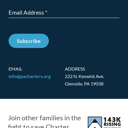
Subscribe
EMAIL
ADDRESS
info@pacharters.org
222 N. Keswick Ave.
Glenside, PA 19038
Join other families in the
fight to save Charter