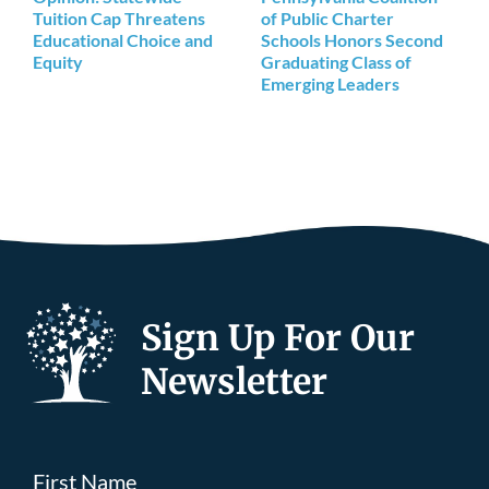
Tuition Cap Threatens
of Public Charter
Educational Choice and
Schools Honors Second
Equity
Graduating Class of
Emerging Leaders
Sign Up For Our
Newsletter