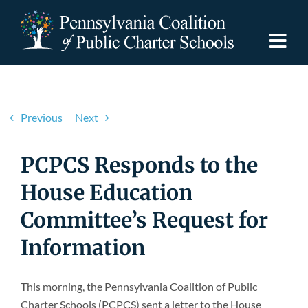
Skip
to
content
Togg
Navi
Discover PCPCS
Previous
Next
For Families
PCPCS Responds to the
For Schools
House Education
Committee’s Request for
For Advocates
Information
Resources
This morning, the Pennsylvania Coalition of Public
Charter Schools (PCPCS) sent a letter to the House