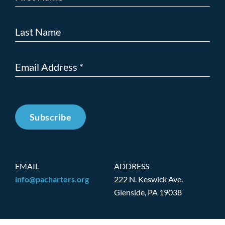
Subscribe
EMAIL
ADDRESS
info@pacharters.org
222 N. Keswick Ave.
Glenside, PA 19038