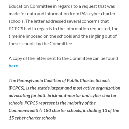
Newsroom
Education Committee in regards to a request that was
made for data and information from PA’s cyber charter
schools. The letter addressed several concerns that
PCPCS had in regards to the information requested, the
timeline imposed on the schools and the singling out of
these schools by the Committee.
A copy of the letter sent to the Committee can be found
here
.
The Pennsylvania Coalition of Public Charter Schools
(PCPCS), is the state’s largest and most active organization
advocating for both brick-and-mortar and cyber charter
schools. PCPCS represents the majority of the
Commonwealth’s 180 charter schools, including 13 of the
15 cyber charter schools.