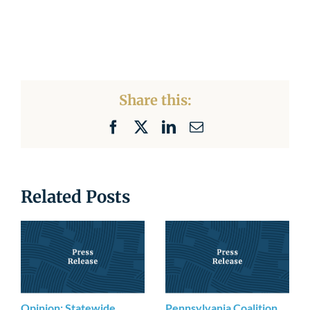
Share this:
Facebook
X
LinkedIn
Email
Related Posts
Opinion: Statewide
Pennsylvania Coalition