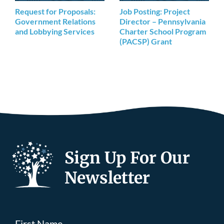
Request for Proposals:
Job Posting: Project
Government Relations
Director – Pennsylvania
and Lobbying Services
Charter School Program
(PACSP) Grant
Sign Up For Our
Newsletter