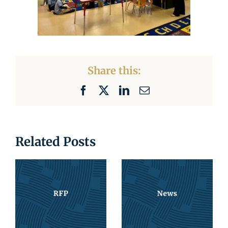
Share this:
Facebook
X
LinkedIn
Email
Related Posts