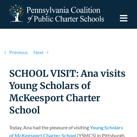
Skip
to
content
Togg
Navi
Discover PCPCS
Previous
Next
For Families
SCHOOL VISIT: Ana visits
For Schools
Young Scholars of
McKeesport Charter
For Advocates
School
Resources
Today, Ana had the pleasure of visiting
Young Scholars
of McKeesport Charter School
(YSMCS) in Pittsburgh.