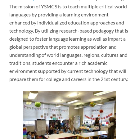
Newsroom
The mission of YSMCS is to teach multiple critical world
languages by providing a learning environment
enhanced by individualized education approaches and
technology. By utilizing research-based pedagogy that is
designed to foster language learning as well as impart a
global perspective that promotes appreciation and
understanding of world languages, regions, cultures and
traditions, students encounter a rich academic
environment supported by current technology that will
prepare them for college and careers in the 21st century.