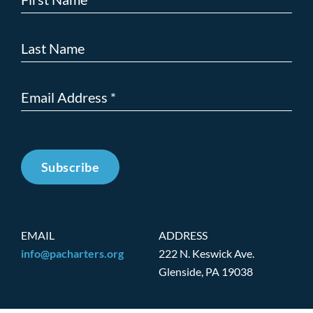
Subscribe
EMAIL
ADDRESS
info@pacharters.org
222 N. Keswick Ave.
Glenside, PA 19038